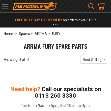
MB
Models
FREE NEXT DAY UK DELIVERY
on orders over £100*
Home
Spares
ARRMA
FURY
ARRMA FURY SPARE PARTS
Viewing
0
of
0
Best Selling
Need help?
Call our specialists on
0113 260 3330
Tue to Fri 9am to 5pm, Sat 10am to 4pm.