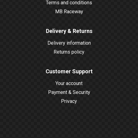
Terms and conditions
MB Raceway
Delivery & Returns
Delivery information
Returns policy
Customer Support
Your account
Payment & Security
Privacy