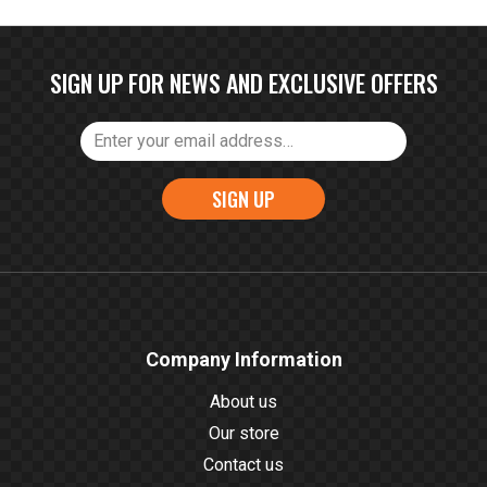
SIGN UP FOR NEWS AND EXCLUSIVE OFFERS
SIGN UP
Company Information
About us
Our store
Contact us