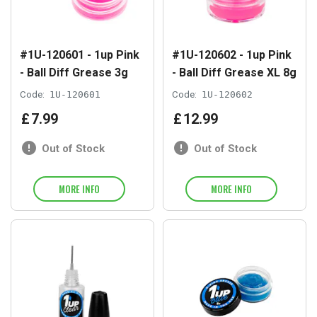
#1U-120601 - 1up Pink
#1U-120602 - 1up Pink
- Ball Diff Grease 3g
- Ball Diff Grease XL 8g
Code:
1U-120601
Code:
1U-120602
£
7
.
99
£
12
.
99
Out of Stock
Out of Stock
MORE INFO
MORE INFO