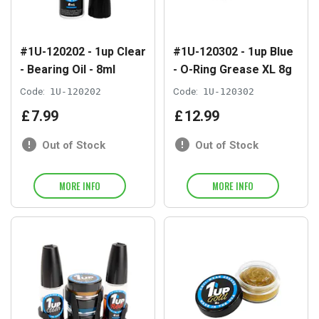
#1U-120202 - 1up Clear
#1U-120302 - 1up Blue
- Bearing Oil - 8ml
- O-Ring Grease XL 8g
Code:
1U-120202
Code:
1U-120302
£
7
.
99
£
12
.
99
Out of Stock
Out of Stock
MORE INFO
MORE INFO