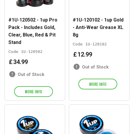
#1U-120502 - 1up Pro
#1U-120102 - 1up Gold
Pack - Includes Gold,
- Anti-Wear Grease XL
Clear, Blue, Red & Pit
8g
Stand
Code:
1U-120102
Code:
1U-120502
£
12
.
99
£
34
.
99
Out of Stock
Out of Stock
MORE INFO
MORE INFO