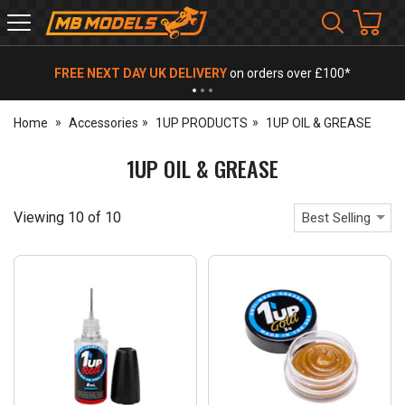
MB
Models
FREE NEXT DAY UK DELIVERY
on orders over £100*
Home
Accessories
1UP PRODUCTS
1UP OIL & GREASE
1UP OIL & GREASE
Viewing
10
of
10
Best Selling