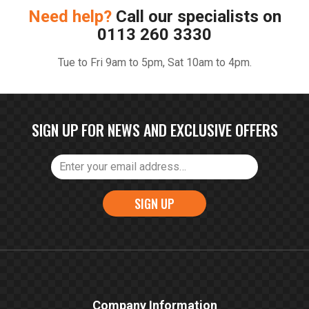
Need help?
Call our specialists on
0113 260 3330
Tue to Fri 9am to 5pm, Sat 10am to 4pm.
SIGN UP FOR NEWS AND EXCLUSIVE OFFERS
SIGN UP
Company Information