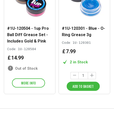
#1U-120504 - 1up Pro
#1U-120301 - Blue - O-
Ball Diff Grease Set -
Ring Grease 3g
Includes Gold & Pink
Code:
1U-120301
Code:
1U-120504
£
7
.
99
£
14
.
99
2 in Stock
Out of Stock
MORE INFO
ADD TO BASKET