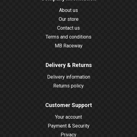
About us
Our store
Contact us
Terms and conditions
MB Raceway
Delivery & Returns
Delivery information
Returns policy
Customer Support
Your account
Payment & Security
Privacy