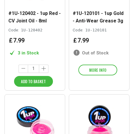
#1U-120402 - 1up Red -
#1U-120101 - 1up Gold
CV Joint Oil - 8ml
- Anti-Wear Grease 3g
Code:
1U-120402
Code:
1U-120101
£
7
.
99
£
7
.
99
3 in Stock
Out of Stock
MORE INFO
ADD TO BASKET