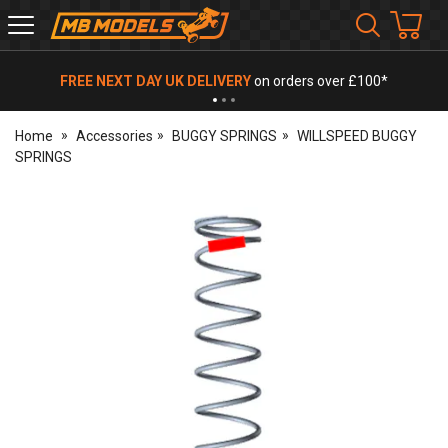
MB
Models
FREE NEXT DAY UK DELIVERY
on orders over £100*
Home
Accessories
BUGGY SPRINGS
WILLSPEED BUGGY
SPRINGS