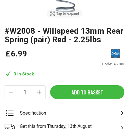
Tap to expand
#W2008 - Willspeed 13mm Rear
Spring (pair) Red - 2.25lbs
£
6
.
99
Code:
W2008
3 in Stock
ADD TO BASKET
Specification
Get this from Thursday, 13th August.