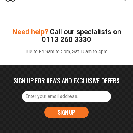
Need help?
Call our specialists on
0113 260 3330
Tue to Fri 9am to 5pm, Sat 10am to 4pm.
SIGN UP FOR NEWS AND EXCLUSIVE OFFERS
SIGN UP