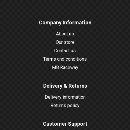
Company Information
About us
Our store
Contact us
Terms and conditions
MB Raceway
Delivery & Returns
Delivery information
Returns policy
Customer Support