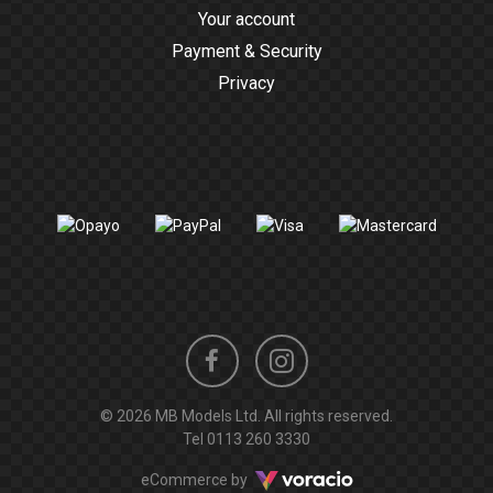
Your account
Payment & Security
Privacy
Instagram
Facebook
© 2026 MB Models Ltd. All rights reserved.
profile
profile
Tel
0113 260 3330
Voracio
eCommerce by