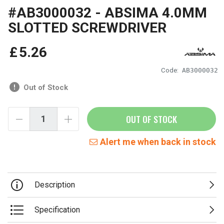
#AB3000032 - ABSIMA 4.0MM
SLOTTED SCREWDRIVER
£
5
.
26
Code:
AB3000032
Out of Stock
OUT OF STOCK
Alert me when back in stock
Description
Specification