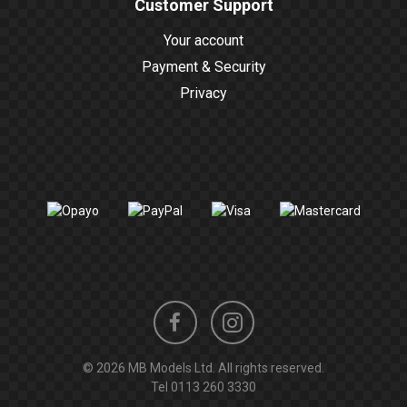
Customer Support
Your account
Payment & Security
Privacy
Instagram
Facebook
© 2026 MB Models Ltd. All rights reserved.
profile
profile
Tel
0113 260 3330