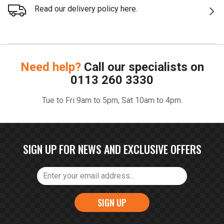
Read our delivery policy here.
Need help?
Call our specialists on
0113 260 3330
Tue to Fri 9am to 5pm, Sat 10am to 4pm.
SIGN UP FOR NEWS AND EXCLUSIVE OFFERS
SIGN UP