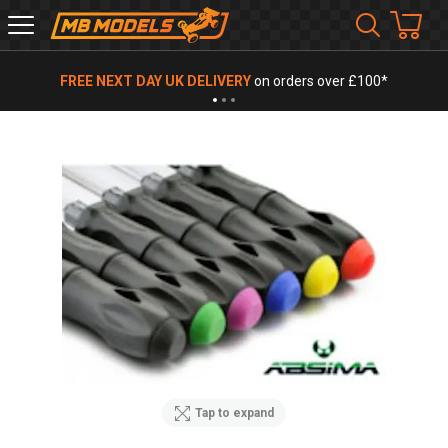
MB
Models
FREE NEXT DAY UK DELIVERY
on orders over £100*
Tap to expand