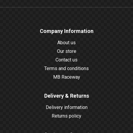
Company Information
About us
Our store
Contact us
Terms and conditions
MB Raceway
Delivery & Returns
Delivery information
Returns policy