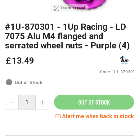
Tap to expand
#1U-870301 - 1Up Racing - LD
7075 Alu M4 flanged and
serrated wheel nuts - Purple (4)
£
13
.
49
Code:
1U-870301
Out of Stock
OUT OF STOCK
Alert me when back in stock