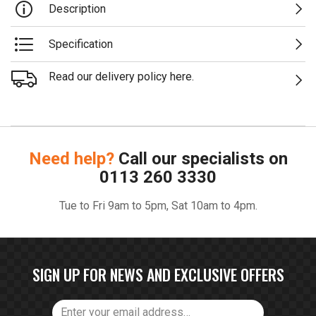
Description
Specification
Read our delivery policy here.
Need help?
Call our specialists on
0113 260 3330
Tue to Fri 9am to 5pm, Sat 10am to 4pm.
SIGN UP FOR NEWS AND EXCLUSIVE OFFERS