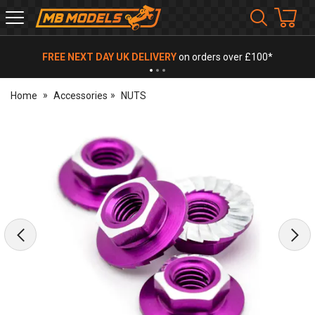
MB
Models
FREE NEXT DAY UK DELIVERY
on orders over £100*
Home
Accessories
NUTS