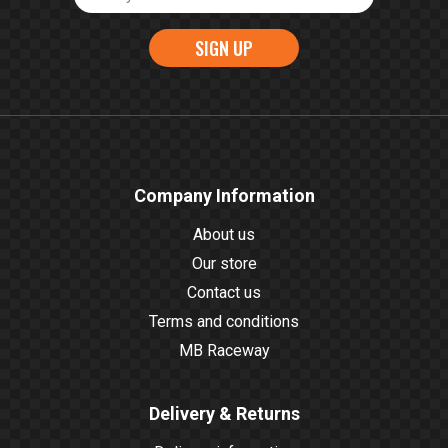
SIGN UP
Company Information
About us
Our store
Contact us
Terms and conditions
MB Raceway
Delivery & Returns