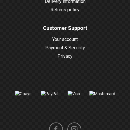
Delivery information
Returns policy
Customer Support
Your account
Payment & Security
Privacy