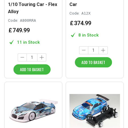
1/10 Touring Car - Flex
Car
Alloy
Code:
A12X
Code:
A800RRA
£
374
.
99
£
749
.
99
8 in Stock
11 in Stock
ADD TO BASKET
ADD TO BASKET