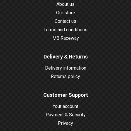
About us
Our store
Contact us
Terms and conditions
MB Raceway
Delivery & Returns
Delivery information
Returns policy
Customer Support
Your account
Payment & Security
Privacy