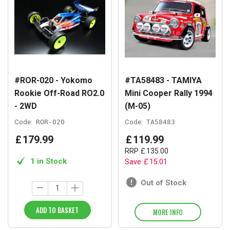
#ROR-020 - Yokomo
#TA58483 - TAMIYA
Rookie Off-Road RO2.0
Mini Cooper Rally 1994
- 2WD
(M-05)
Code:
ROR-020
Code:
TA58483
£
179
.
99
£
119
.
99
RRP
£
135
.
00
1 in Stock
Save
£
15
.
01
Out of Stock
ADD TO BASKET
MORE INFO