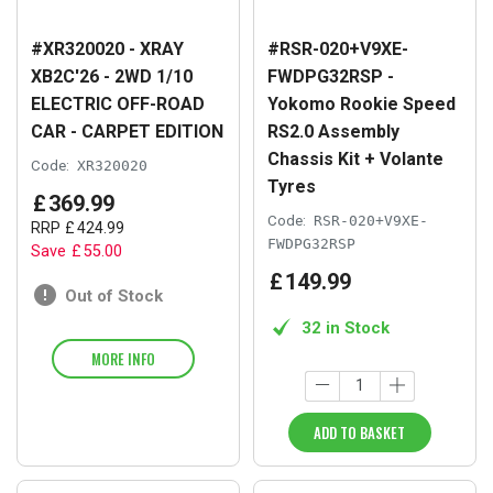
#XR320020 - XRAY
#RSR-020+V9XE-
XB2C'26 - 2WD 1/10
FWDPG32RSP -
ELECTRIC OFF-ROAD
Yokomo Rookie Speed
CAR - CARPET EDITION
RS2.0 Assembly
Chassis Kit + Volante
Code:
XR320020
Tyres
£
369
.
99
Code:
RSR-020+V9XE-
RRP
£
424
.
99
FWDPG32RSP
Save
£
55
.
00
£
149
.
99
Out of Stock
32 in Stock
MORE INFO
ADD TO BASKET