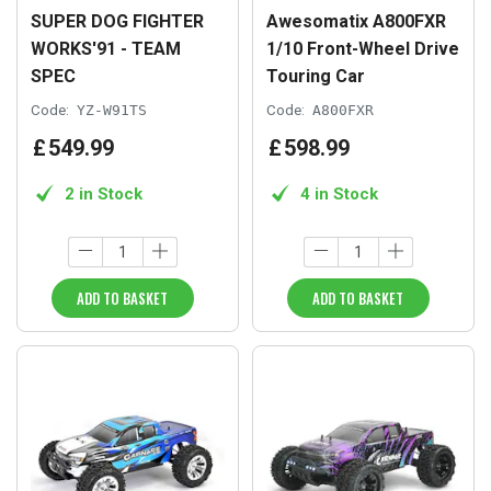
SUPER DOG FIGHTER
Awesomatix A800FXR
WORKS'91 - TEAM
1/10 Front-Wheel Drive
SPEC
Touring Car
Code:
YZ-W91TS
Code:
A800FXR
£
549
.
99
£
598
.
99
2 in Stock
4 in Stock
ADD TO BASKET
ADD TO BASKET