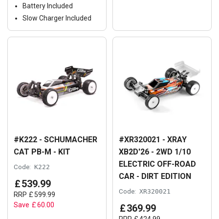
Battery Included
Slow Charger Included
#K222 - SCHUMACHER
#XR320021 - XRAY
CAT PB-M - KIT
XB2D'26 - 2WD 1/10
ELECTRIC OFF-ROAD
Code:
K222
CAR - DIRT EDITION
£
539
.
99
Code:
XR320021
RRP
£
599
.
99
Save
£
60
.
00
£
369
.
99
RRP
£
424
.
99