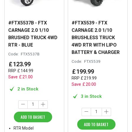
#FTX5537B - FTX
#FTX5539 - FTX
CARNAGE 2.0 1/10
CARNAGE 2.0 1/10
BRUSHED TRUCK 4WD
BRUSHLESS TRUCK
RTR - BLUE
4WD RTR WITH LIPO
BATTERY & CHARGER
Code:
FTX5537B
Code:
FTX5539
£
123
.
99
£
199
.
99
RRP
£
144
.
99
Save
£
21
.
00
RRP
£
219
.
99
Save
£
20
.
00
2 in Stock
3 in Stock
ADD TO BASKET
ADD TO BASKET
RTR Model