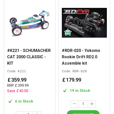
#K221 - SCHUMACHER
#RDR-020 - Yokomo
CAT 2000 CLASSIC -
Rookie Drift RD2.0
KIT
Assemble kit
Code:
K221
Code:
RDR-020
£
359
.
99
£
179
.
99
RRP
£
399
.
99
19 in Stock
Save
£
40
.
00
6 in Stock