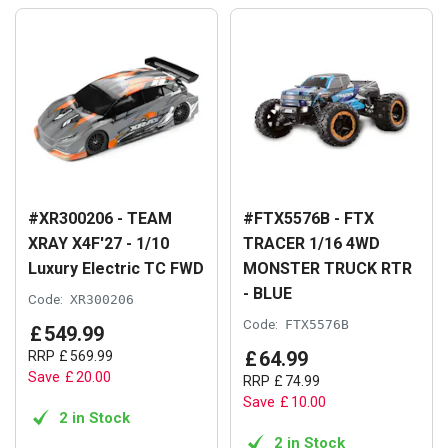
#XR300206 - TEAM
#FTX5576B - FTX
XRAY X4F'27 - 1/10
TRACER 1/16 4WD
Luxury Electric TC FWD
MONSTER TRUCK RTR
- BLUE
Code:
XR300206
Code:
FTX5576B
£
549
.
99
£
64
.
99
RRP
£
569
.
99
Save
£
20
.
00
RRP
£
74
.
99
Save
£
10
.
00
2 in Stock
2 in Stock