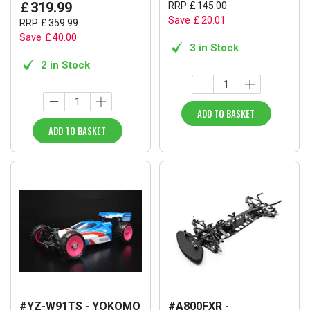
£
319
.
99
RRP
£
145
.
00
Save
£
20
.
01
RRP
£
359
.
99
Save
£
40
.
00
3 in Stock
2 in Stock
ADD TO BASKET
ADD TO BASKET
#YZ-W91TS - YOKOMO
#A800FXR -