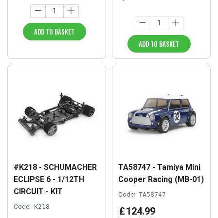
ADD TO BASKET
ADD TO BASKET
#K218 - SCHUMACHER
TA58747 - Tamiya Mini
ECLIPSE 6 - 1/12TH
Cooper Racing (MB-01)
CIRCUIT - KIT
Code:
TA58747
Code:
K218
£
124
.
99