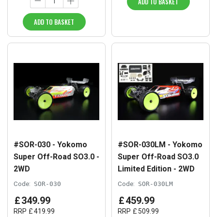
ADD TO BASKET
ADD TO BASKET
#SOR-030 - Yokomo
#SOR-030LM - Yokomo
Super Off-Road SO3.0 -
Super Off-Road SO3.0
2WD
Limited Edition - 2WD
Code:
SOR-030
Code:
SOR-030LM
£
349
.
99
£
459
.
99
RRP
£
419
.
99
RRP
£
509
.
99