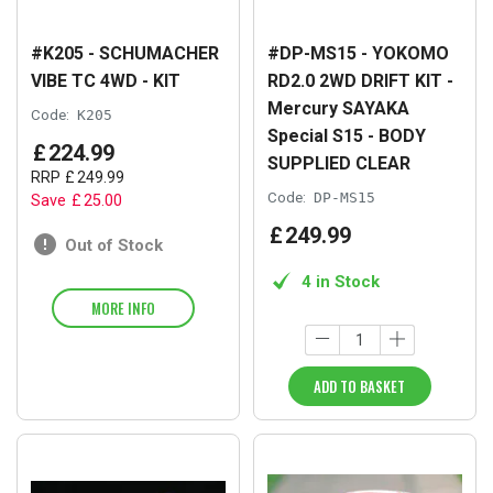
#K205 - SCHUMACHER
#DP-MS15 - YOKOMO
VIBE TC 4WD - KIT
RD2.0 2WD DRIFT KIT -
Mercury SAYAKA
Code:
K205
Special S15 - BODY
£
224
.
99
SUPPLIED CLEAR
RRP
£
249
.
99
Code:
DP-MS15
Save
£
25
.
00
£
249
.
99
Out of Stock
4 in Stock
MORE INFO
ADD TO BASKET