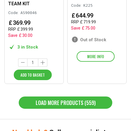
TEAM KIT
Code:
K225
Code:
AS90046
£
644
.
99
£
369
.
99
RRP
£
719
.
99
Save
£
75
.
00
RRP
£
399
.
99
Save
£
30
.
00
Out of Stock
3 in Stock
MORE INFO
ADD TO BASKET
LOAD MORE PRODUCTS (559)