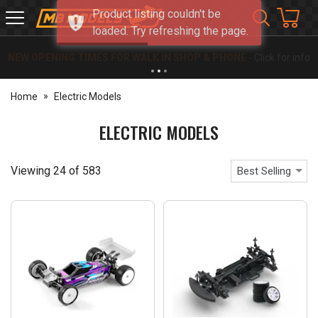
Product listing couldn't be
MB
loaded. Try refreshing the page.
Models
NEW OPENING TIMES FOR WALK IN SHOP & PHONE
- Click for info
Home
Electric Models
ELECTRIC MODELS
Viewing
24
of
583
Best Selling