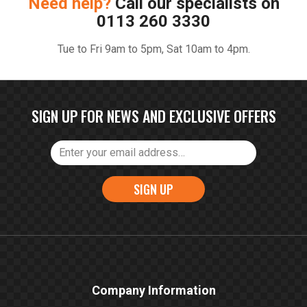
Need help?
Call our specialists on
0113 260 3330
Tue to Fri 9am to 5pm, Sat 10am to 4pm.
SIGN UP FOR NEWS AND EXCLUSIVE OFFERS
SIGN UP
Company Information