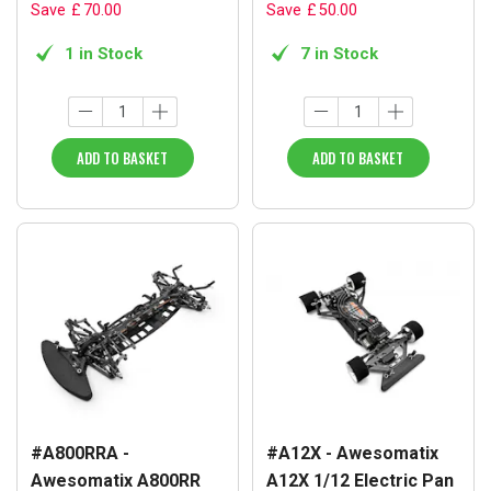
Save
£
70
.
00
Save
£
50
.
00
1 in Stock
7 in Stock
ADD TO BASKET
ADD TO BASKET
#A800RRA -
#A12X - Awesomatix
Awesomatix A800RR
A12X 1/12 Electric Pan