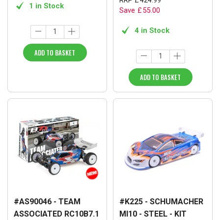
1 in Stock
Save
£
55
.
00
4 in Stock
ADD TO BASKET
ADD TO BASKET
#AS90046 - TEAM
#K225 - SCHUMACHER
ASSOCIATED RC10B7.1
MI10 - STEEL - KIT