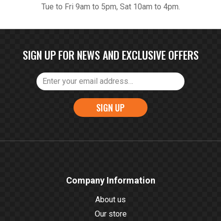
Tue to Fri 9am to 5pm, Sat 10am to 4pm.
SIGN UP FOR NEWS AND EXCLUSIVE OFFERS
SIGN UP
Company Information
About us
Our store