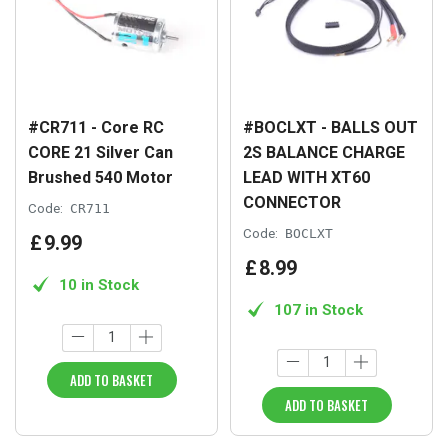
#CR711 - Core RC
#BOCLXT - BALLS OUT
CORE 21 Silver Can
2S BALANCE CHARGE
Brushed 540 Motor
LEAD WITH XT60
CONNECTOR
Code:
CR711
Code:
BOCLXT
£
9
.
99
£
8
.
99
10 in Stock
107 in Stock
ADD TO BASKET
ADD TO BASKET