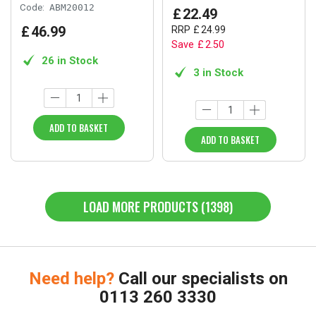
Code:
ABM20012
£
22
.
49
£
46
.
99
RRP
£
24
.
99
Save
£
2
.
50
26 in Stock
3 in Stock
ADD TO BASKET
ADD TO BASKET
LOAD MORE PRODUCTS (1398)
Need help?
Call our specialists on
0113 260 3330