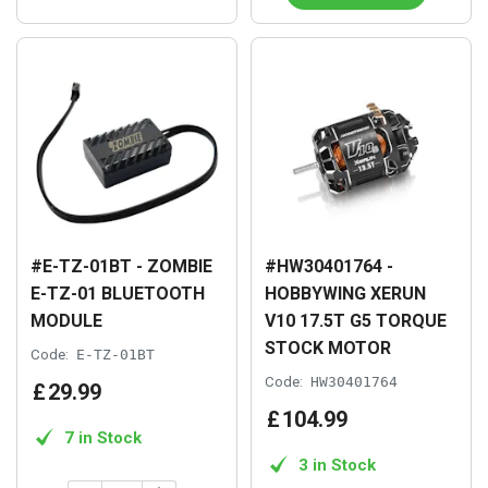
#E-TZ-01BT - ZOMBIE
#HW30401764 -
E-TZ-01 BLUETOOTH
HOBBYWING XERUN
MODULE
V10 17.5T G5 TORQUE
STOCK MOTOR
Code:
E-TZ-01BT
Code:
HW30401764
£
29
.
99
£
104
.
99
7 in Stock
3 in Stock