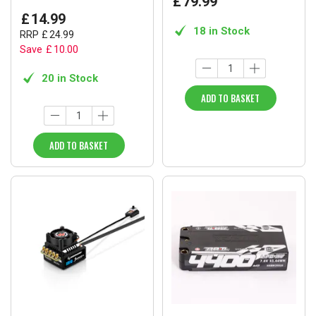
£
79
.
99
£
14
.
99
18 in Stock
RRP
£
24
.
99
Save
£
10
.
00
20 in Stock
ADD TO BASKET
ADD TO BASKET