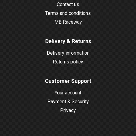
Contact us
Terms and conditions
MB Raceway
Delivery & Returns
Delivery information
Returns policy
Customer Support
Your account
Payment & Security
Privacy