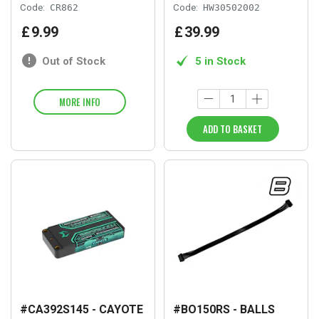
Code:
CR862
Code:
HW30502002
£
9
.
99
£
39
.
99
Out of Stock
5 in Stock
MORE INFO
ADD TO BASKET
#CA392S145 - CAYOTE
#BO150RS - BALLS