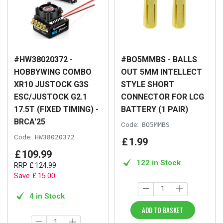
#HW38020372 -
#BO5MMBS - BALLS
HOBBYWING COMBO
OUT 5MM INTELLECT
XR10 JUSTOCK G3S
STYLE SHORT
ESC/JUSTOCK G2.1
CONNECTOR FOR LCG
17.5T (FIXED TIMING) -
BATTERY (1 PAIR)
BRCA'25
Code:
BO5MMBS
Code:
HW38020372
£
1
.
99
£
109
.
99
122 in Stock
RRP
£
124
.
99
Save
£
15
.
00
4 in Stock
ADD TO BASKET