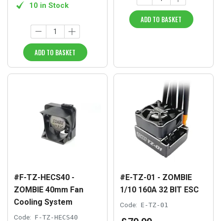
10 in Stock
ADD TO BASKET
ADD TO BASKET
#F-TZ-HECS40 -
#E-TZ-01 - ZOMBIE
ZOMBIE 40mm Fan
1/10 160A 32 BIT ESC
Cooling System
Code:
E-TZ-01
Code:
F-TZ-HECS40