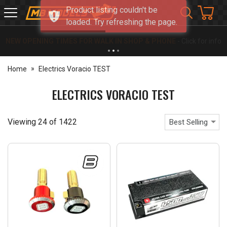
Product listing couldn't be
MB
loaded. Try refreshing the page.
Models
NEW OPENING TIMES FOR WALK IN SHOP & PHONE
- Click for info
Home
Electrics Voracio TEST
ELECTRICS VORACIO TEST
Viewing
24
of
1422
Best Selling