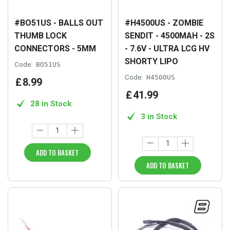
#BO51US - BALLS OUT
#H4500US - ZOMBIE
THUMB LOCK
SENDIT - 4500MAH - 2S
CONNECTORS - 5MM
- 7.6V - ULTRA LCG HV
SHORTY LIPO
Code:
BO51US
Code:
H4500US
£
8
.
99
£
41
.
99
28 in Stock
3 in Stock
ADD TO BASKET
ADD TO BASKET