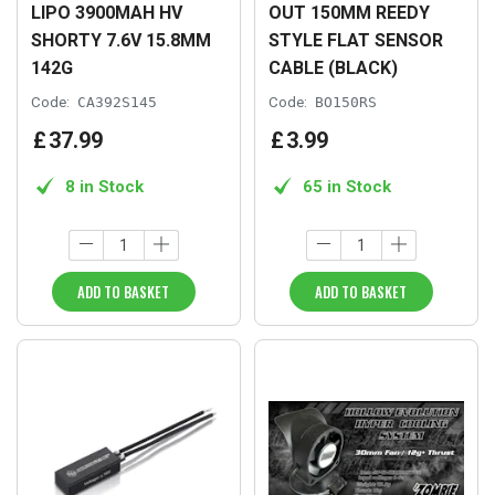
LIPO 3900MAH HV
OUT 150MM REEDY
SHORTY 7.6V 15.8MM
STYLE FLAT SENSOR
142G
CABLE (BLACK)
Code:
CA392S145
Code:
BO150RS
£
37
.
99
£
3
.
99
8 in Stock
65 in Stock
ADD TO BASKET
ADD TO BASKET