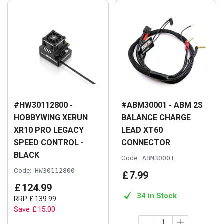
#HW30112800 -
#ABM30001 - ABM 2S
HOBBYWING XERUN
BALANCE CHARGE
XR10 PRO LEGACY
LEAD XT60
SPEED CONTROL -
CONNECTOR
BLACK
Code:
ABM30001
Code:
HW30112800
£
7
.
99
£
124
.
99
34 in Stock
RRP
£
139
.
99
Save
£
15
.
00