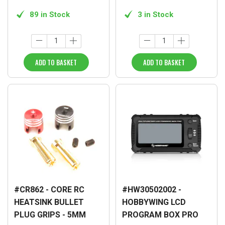
89 in Stock
3 in Stock
ADD TO BASKET
ADD TO BASKET
#CR862 - CORE RC
#HW30502002 -
HEATSINK BULLET
HOBBYWING LCD
PLUG GRIPS - 5MM
PROGRAM BOX PRO