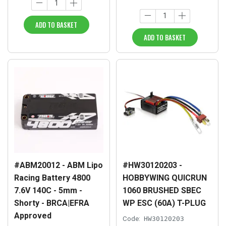
ADD TO BASKET
ADD TO BASKET
#ABM20012 - ABM Lipo
#HW30120203 -
Racing Battery 4800
HOBBYWING QUICRUN
7.6V 140C - 5mm -
1060 BRUSHED SBEC
Shorty - BRCA|EFRA
WP ESC (60A) T-PLUG
Approved
Code:
HW30120203