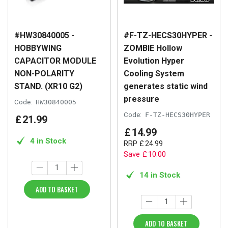
#HW30840005 -
#F-TZ-HECS30HYPER -
HOBBYWING
ZOMBIE Hollow
CAPACITOR MODULE
Evolution Hyper
NON-POLARITY
Cooling System
STAND. (XR10 G2)
generates static wind
pressure
Code:
HW30840005
Code:
F-TZ-HECS30HYPER
£
21
.
99
£
14
.
99
4 in Stock
RRP
£
24
.
99
Save
£
10
.
00
14 in Stock
ADD TO BASKET
ADD TO BASKET