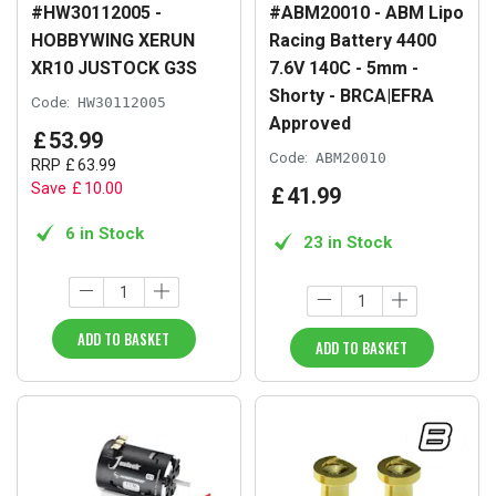
#HW30112005 -
#ABM20010 - ABM Lipo
HOBBYWING XERUN
Racing Battery 4400
XR10 JUSTOCK G3S
7.6V 140C - 5mm -
Shorty - BRCA|EFRA
Code:
HW30112005
Approved
£
53
.
99
Code:
ABM20010
RRP
£
63
.
99
Save
£
10
.
00
£
41
.
99
6 in Stock
23 in Stock
ADD TO BASKET
ADD TO BASKET