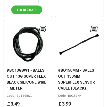
ADD TO BASKET
#BO13GBW1 - BALLS
#BO150MM - BALLS
OUT 13G SUPER FLEX
OUT 150MM
BLACK SILICONE WIRE
SUPERFLEX SENSOR
1 METER
CABLE (BLACK)
Code:
BO13GBW1
Code:
BO150MM
£
3
.
49
£
3
.
99