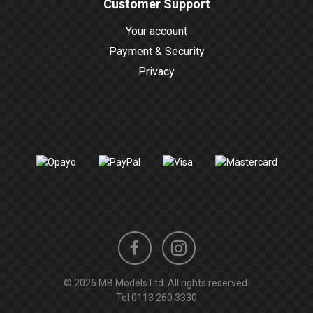
Customer Support
Your account
Payment & Security
Privacy
Instagram
Facebook
© 2026 MB Models Ltd. All rights reserved.
profile
profile
Tel
0113 260 3330