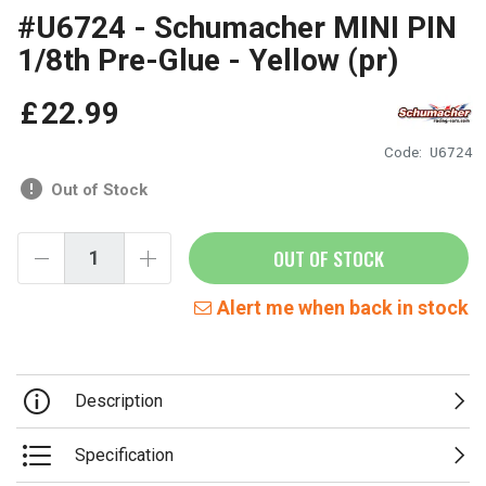
#U6724 - Schumacher MINI PIN
1/8th Pre-Glue - Yellow (pr)
£
22
.
99
Code:
U6724
Out of Stock
OUT OF STOCK
Alert me when back in stock
Description
Specification