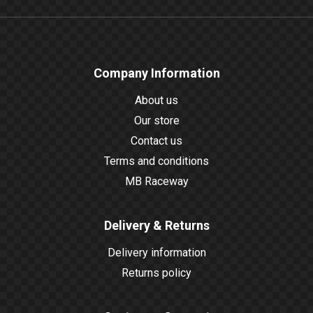
Company Information
About us
Our store
Contact us
Terms and conditions
MB Raceway
Delivery & Returns
Delivery information
Returns policy