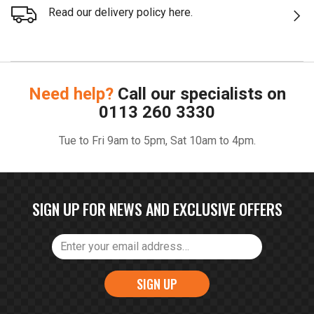
Read our delivery policy here.
Need help?
Call our specialists on
0113 260 3330
Tue to Fri 9am to 5pm, Sat 10am to 4pm.
SIGN UP FOR NEWS AND EXCLUSIVE OFFERS
SIGN UP