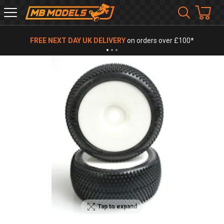
MB
Models
FREE NEXT DAY UK DELIVERY
on orders over £100*
Tap to expand