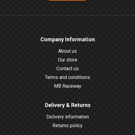
Company Information
About us
Our store
Contact us
Terms and conditions
MB Raceway
Delivery & Returns
Delivery information
Returns policy