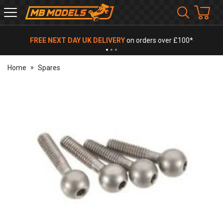
MB
Models
FREE NEXT DAY UK DELIVERY
on orders over £100*
Home
Spares