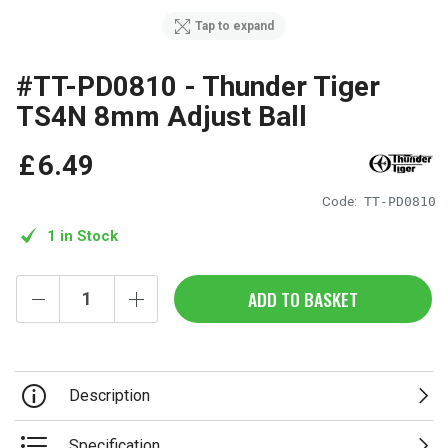
Tap to expand
#TT-PD0810 - Thunder Tiger
TS4N 8mm Adjust Ball
£
6
.
49
Code:
TT-PD0810
1 in Stock
ADD TO BASKET
Description
Specification