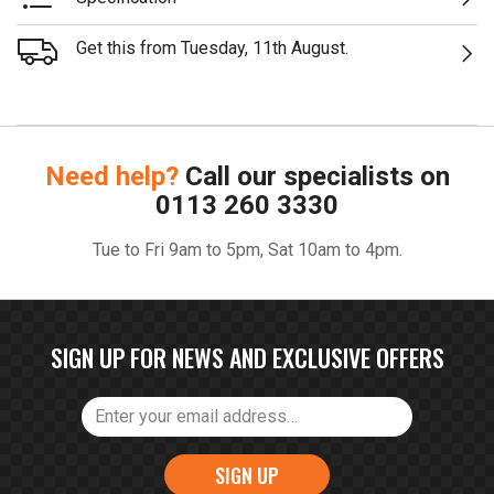
Get this from Tuesday, 11th August.
Need help?
Call our specialists on
0113 260 3330
Tue to Fri 9am to 5pm, Sat 10am to 4pm.
SIGN UP FOR NEWS AND EXCLUSIVE OFFERS
SIGN UP