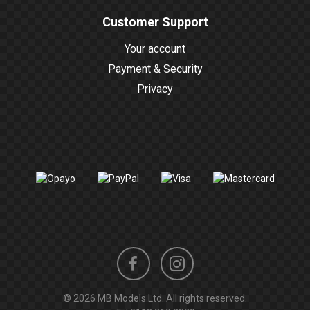
Customer Support
Your account
Payment & Security
Privacy
Instagram
Facebook
© 2026 MB Models Ltd. All rights reserved.