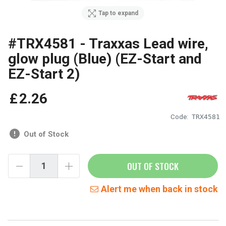
Tap to expand
#TRX4581 - Traxxas Lead wire,
glow plug (Blue) (EZ-Start and
EZ-Start 2)
£
2
.
26
Code:
TRX4581
Out of Stock
OUT OF STOCK
Alert me when back in stock