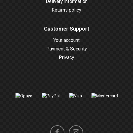
Delivery information
Returns policy
Customer Support
Your account
Payment & Security
Privacy