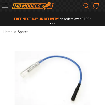
MB
Models
FREE NEXT DAY UK DELIVERY
on orders over £100*
Home
Spares