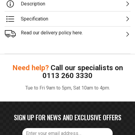
Description
Specification
Read our delivery policy here.
Need help?
Call our specialists on
0113 260 3330
Tue to Fri 9am to 5pm, Sat 10am to 4pm.
SIGN UP FOR NEWS AND EXCLUSIVE OFFERS