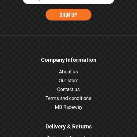
SIGN UP
Company Information
About us
Our store
Contact us
Terms and conditions
MB Raceway
Delivery & Returns