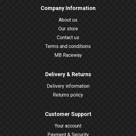
Company Information
About us
Our store
Contact us
Terms and conditions
MB Raceway
Delivery & Returns
Delivery information
Returns policy
Customer Support
Your account
Payment & Security