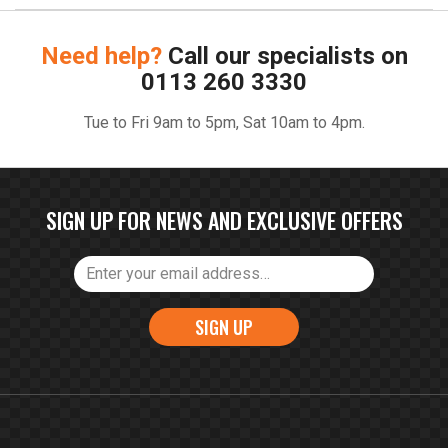
Need help?
Call our specialists on
0113 260 3330
Tue to Fri 9am to 5pm, Sat 10am to 4pm.
SIGN UP FOR NEWS AND EXCLUSIVE OFFERS
SIGN UP