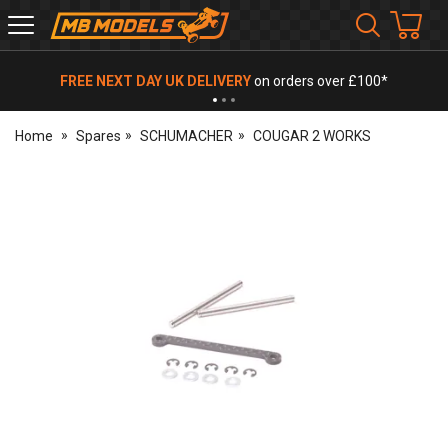
MB
Models
FREE NEXT DAY UK DELIVERY
on orders over £100*
Home
Spares
SCHUMACHER
COUGAR 2 WORKS