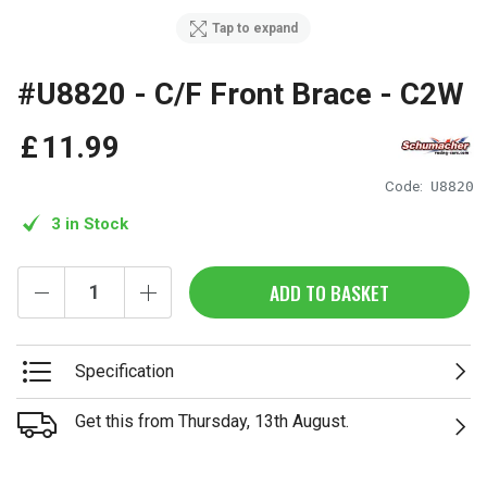
Tap to expand
#U8820 - C/F Front Brace - C2W
£
11
.
99
Code:
U8820
3 in Stock
ADD TO BASKET
Specification
Get this from Thursday, 13th August.