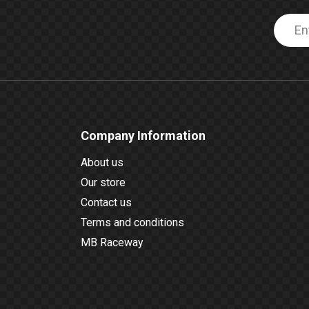
Company Information
About us
Our store
Contact us
Terms and conditions
MB Raceway