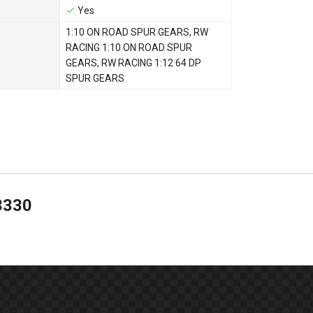
Yes
1:10 ON ROAD SPUR GEARS
,
RW
RACING 1:10 ON ROAD SPUR
GEARS
,
RW RACING 1:12 64 DP
SPUR GEARS
3330