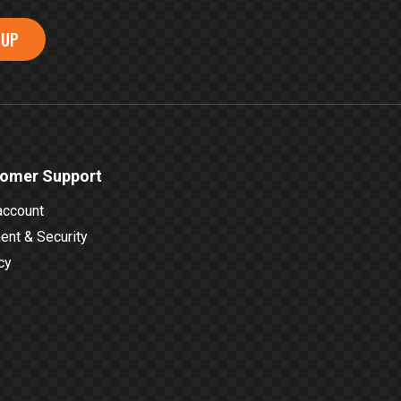
 UP
omer Support
account
nt & Security
cy