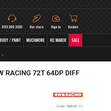
0113 260 3330
Our store
Sign In
Basket
BODY / PAINT
MUCHMORE
RC MAKER
SALE
W RACING 72T 64DP DIFF
Code:
RW64D-72