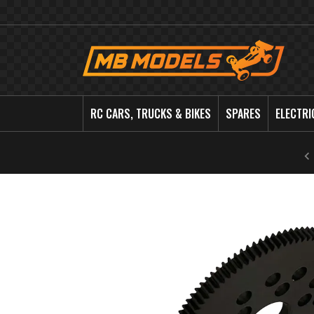
MB
Models
RC CARS, TRUCKS & BIKES
SPARES
ELECTRI