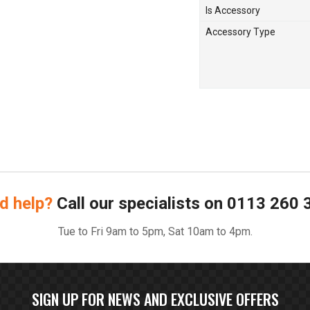
Is Accessory
Accessory Type
d help?
Call our specialists on
0113 260 
Tue to Fri 9am to 5pm, Sat 10am to 4pm.
SIGN UP FOR NEWS AND EXCLUSIVE OFFERS