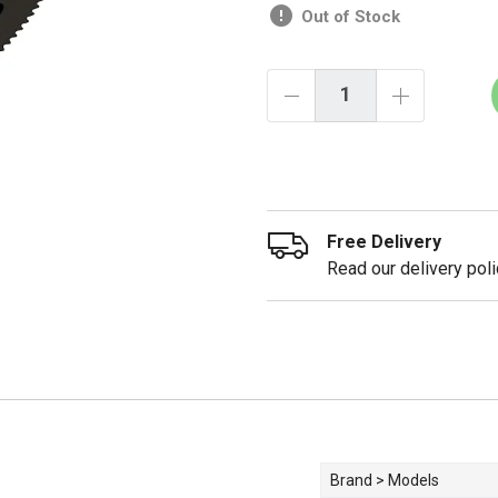
Out of Stock
Free Delivery
Read our delivery poli
Brand > Models