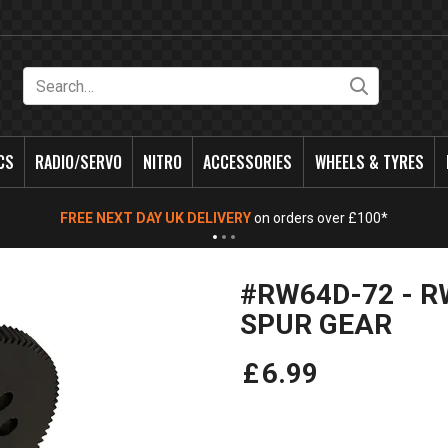
Search
CS
RADIO/SERVO
NITRO
ACCESSORIES
WHEELS & TYRES
FREE NEXT DAY UK DELIVERY
on orders over £100*
#RW64D-72 - R
SPUR GEAR
£
6
.
99