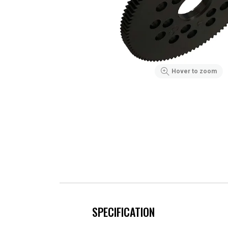
Hover to zoom
SPECIFICATION