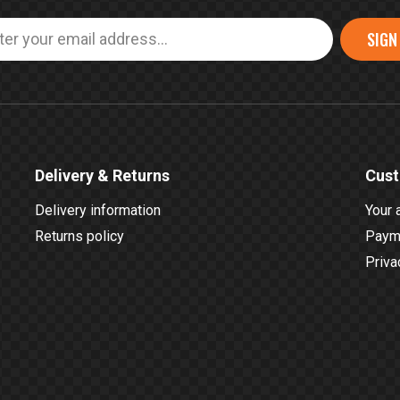
SIGN
Delivery & Returns
Cust
Delivery information
Your 
Returns policy
Payme
Priva