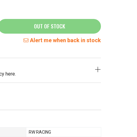
OUT OF STOCK
Alert me when back in stock
cy here.
RW RACING