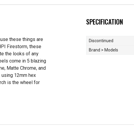
SPECIFICATION
ause these things are
Discontinued
HPI Firestorm, these
Brand > Models
te the looks of any
eels come in 5 blazing
ome, Matte Chrome, and
ck using 12mm hex
orch is the wheel for