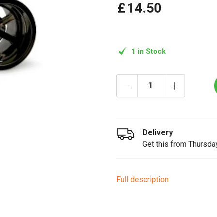
£
14
.
50
1 in Stock
Delivery
Get this from Thursday
Full description