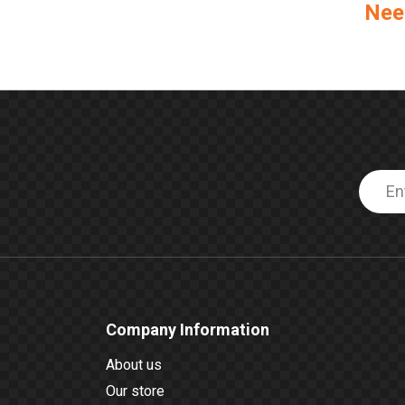
Nee
Company Information
About us
Our store