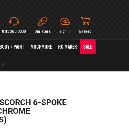
0113 260 3330
Our store
Sign In
Basket
BODY / PAINT
MUCHMORE
RC MAKER
SALE
I SCORCH 6-SPOKE
 CHROME
S)