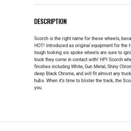
DESCRIPTION
Scorch is the right name for these wheels, bec
HOT! Introduced as original equipment for the 
tough looking six spoke wheels are sure to igni
truck they come in contact with! HPI Scorch wh
finishes including White, Gun Metal, Shiny Chr
deep Black Chrome, and will fit almost any tru
hubs. When it's time to blister the track, the Sc
you.