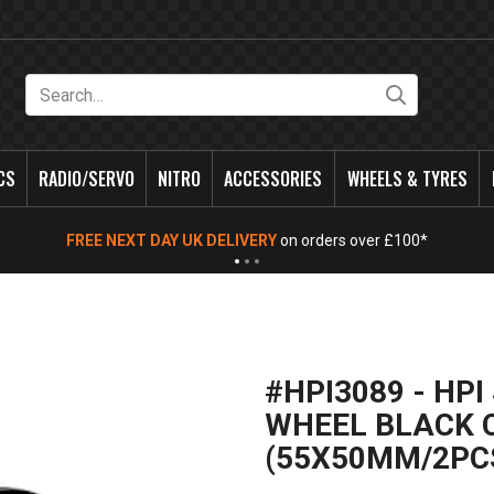
Search
CS
RADIO/SERVO
NITRO
ACCESSORIES
WHEELS & TYRES
FREE NEXT DAY UK DELIVERY
on orders over £100*
#HPI3089 - HP
WHEEL BLACK
(55X50MM/2PC