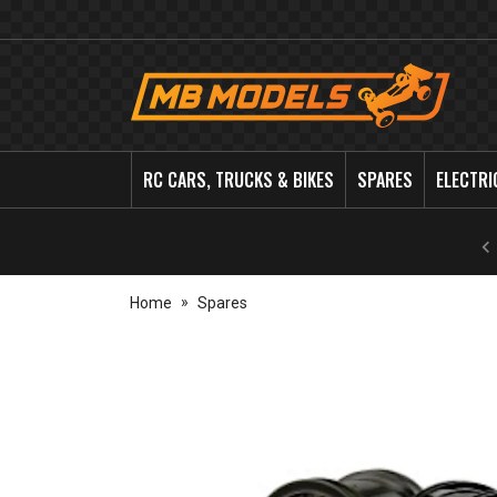
MB
Models
RC CARS, TRUCKS & BIKES
SPARES
ELECTRI
Home
Spares