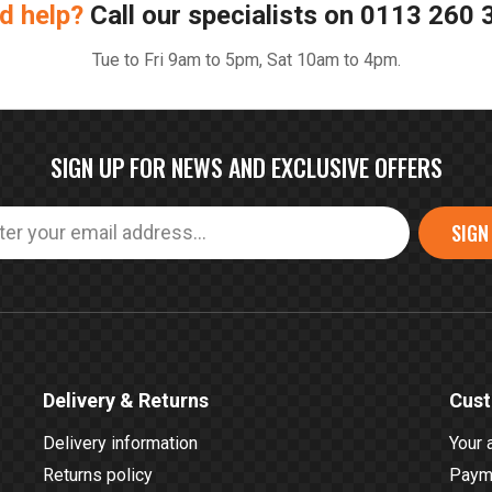
d help?
Call our specialists on
0113 260 
Tue to Fri 9am to 5pm, Sat 10am to 4pm.
SIGN UP FOR NEWS AND EXCLUSIVE OFFERS
SIGN
Delivery & Returns
Cust
Delivery information
Your 
Returns policy
Payme