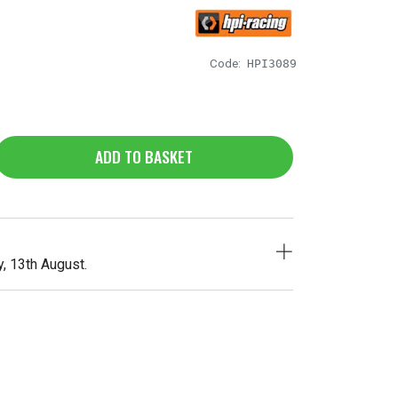
Code:
HPI3089
ADD TO BASKET
, 13th August.