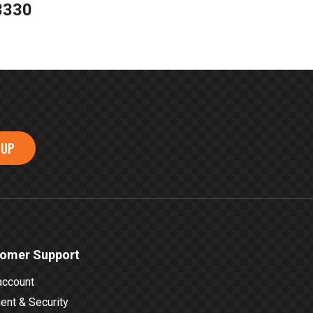
3330
 UP
omer Support
account
nt & Security