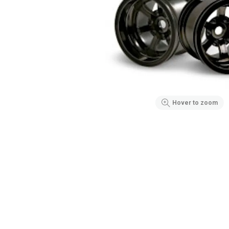
Hover to zoom