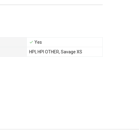
Yes
HPI
,
HPI OTHER
,
Savage XS