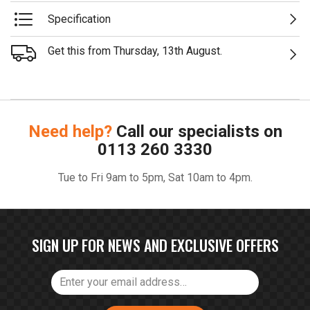
Specification
Get this from Thursday, 13th August.
Need help?
Call our specialists on
0113 260 3330
Tue to Fri 9am to 5pm, Sat 10am to 4pm.
SIGN UP FOR NEWS AND EXCLUSIVE OFFERS