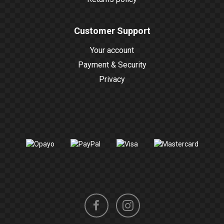
Customer Support
Your account
Payment & Security
Privacy
Instagram
Facebook