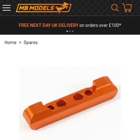
MB
Models
FREE NEXT DAY UK DELIVERY
on orders over £100*
Home
Spares