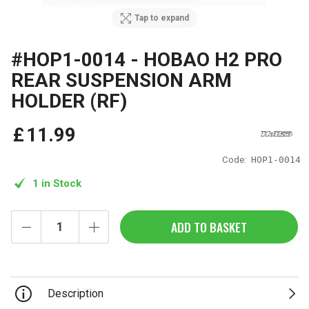
Tap to expand
#HOP1-0014 - HOBAO H2 PRO
REAR SUSPENSION ARM
HOLDER (RF)
£
11
.
99
Code:
HOP1-0014
1 in Stock
ADD TO BASKET
Description