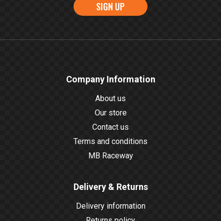
SIGN UP
Company Information
About us
Our store
Contact us
Terms and conditions
MB Raceway
Delivery & Returns
Delivery information
Returns policy