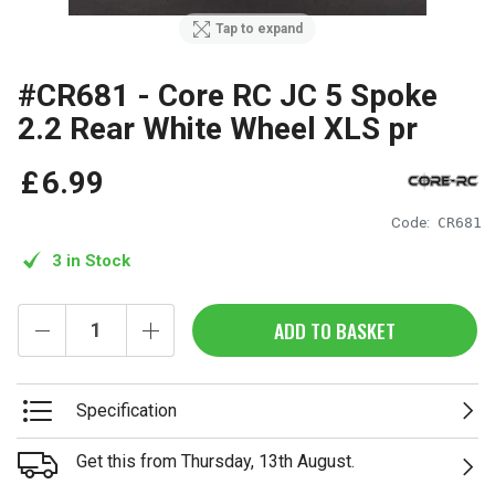
Tap to expand
#CR681 - Core RC JC 5 Spoke
2.2 Rear White Wheel XLS pr
£
6
.
99
Code:
CR681
3 in Stock
ADD TO BASKET
Specification
Get this from Thursday, 13th August.