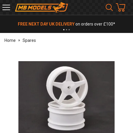
MB
Models
FREE NEXT DAY UK DELIVERY
on orders over £100*
Home
Spares