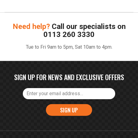
Need help?
Call our specialists on
0113 260 3330
Tue to Fri 9am to 5pm, Sat 10am to 4pm.
SIGN UP FOR NEWS AND EXCLUSIVE OFFERS
SIGN UP