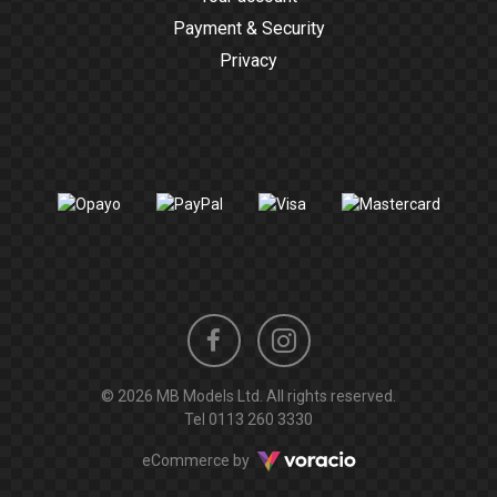
Payment & Security
Privacy
Instagram
Facebook
© 2026 MB Models Ltd. All rights reserved.
profile
profile
Tel
0113 260 3330
Voracio
eCommerce by