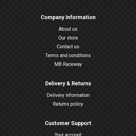
Company Information
About us
Our store
Contact us
Terms and conditions
MB Raceway
Delivery & Returns
Delivery information
Returns policy
Customer Support
Your account