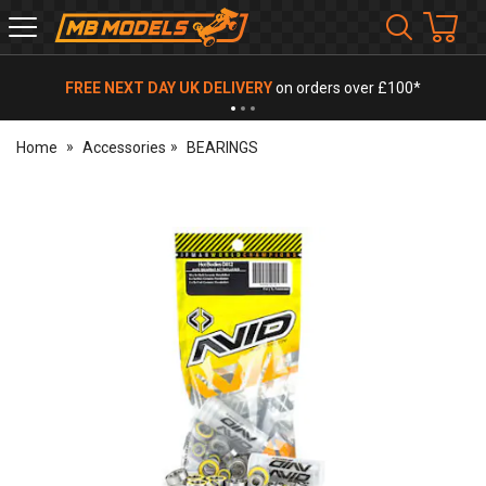
MB
Models
FREE NEXT DAY UK DELIVERY
on orders over £100*
Home
Accessories
BEARINGS