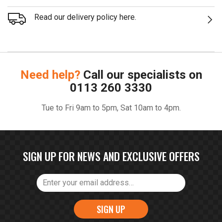
Read our delivery policy here.
Need help?
Call our specialists on
0113 260 3330
Tue to Fri 9am to 5pm, Sat 10am to 4pm.
SIGN UP FOR NEWS AND EXCLUSIVE OFFERS
SIGN UP