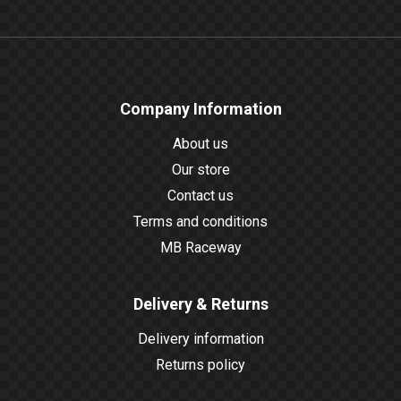
Company Information
About us
Our store
Contact us
Terms and conditions
MB Raceway
Delivery & Returns
Delivery information
Returns policy