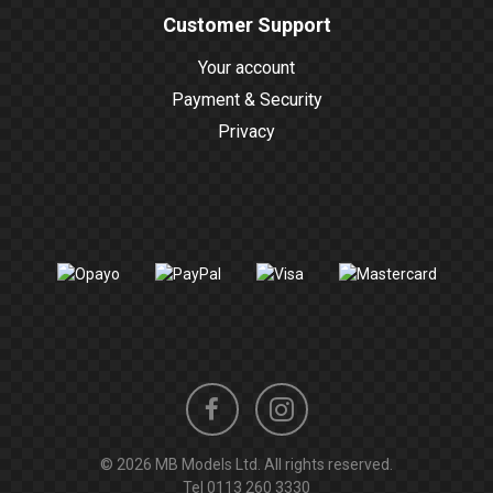
Customer Support
Your account
Payment & Security
Privacy
Instagram
Facebook
© 2026 MB Models Ltd. All rights reserved.
profile
profile
Tel
0113 260 3330