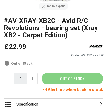
Tap to expand
#AV-XRAY-XB2C - Avid R/C
Revolutions - bearing set (Xray
XB2 - Carpet Edition)
£
22
.
99
Code:
AV-XRAY-XB2C
Out of Stock
OUT OF STOCK
Alert me when back in stock
Specification