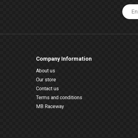
Company Information
About us
Our store
Contact us
Terms and conditions
MB Raceway