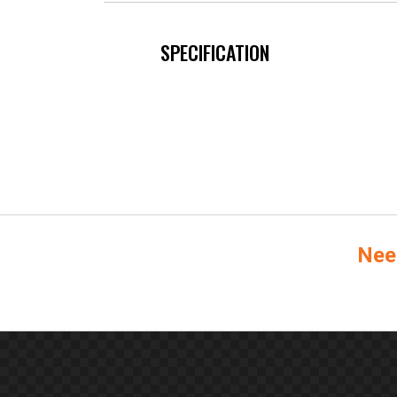
SPECIFICATION
Nee