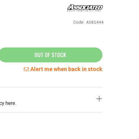
Code:
AS81444
OUT OF STOCK
Alert me when back in stock
cy here.