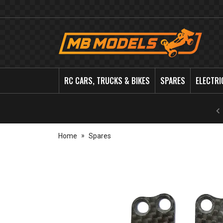
MB
Models
RC CARS, TRUCKS & BIKES
SPARES
ELECTRI
Home
Spares