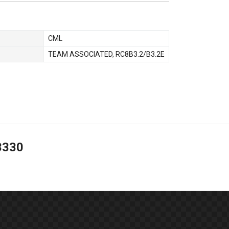
CML
TEAM ASSOCIATED
,
RC8B3.2/B3.2E
3330