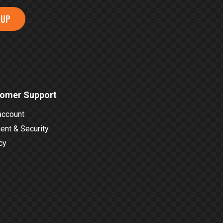
 UP
omer Support
account
nt & Security
cy