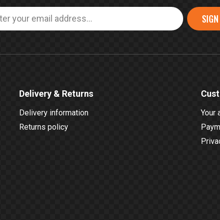
SIGN
Delivery & Returns
Cust
Delivery information
Your 
Returns policy
Payme
Priva