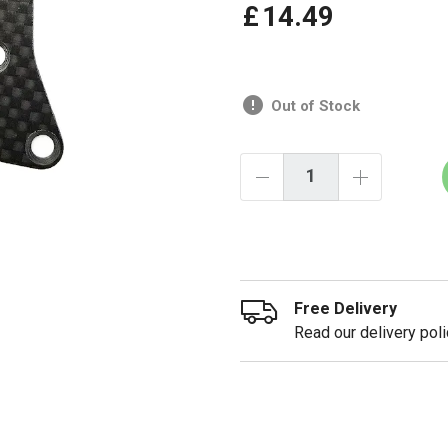
£
14
.
49
Out of Stock
Free Delivery
Read our delivery poli