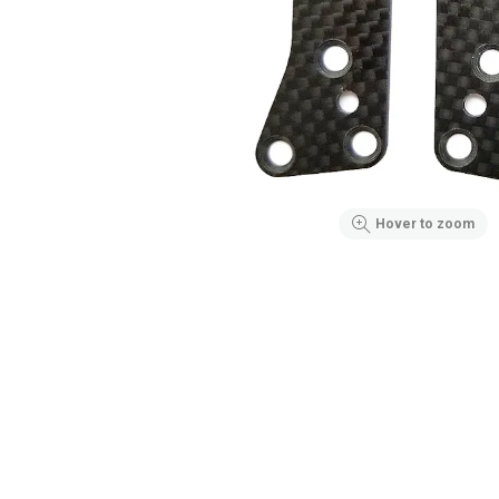
Hover to zoom