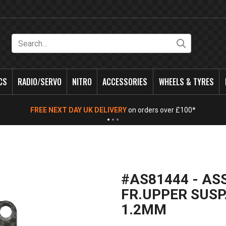
Search
CS
RADIO/SERVO
NITRO
ACCESSORIES
WHEELS & TYRES
FREE NEXT DAY UK DELIVERY
on orders over £100*
#AS81444 - AS
FR.UPPER SUSP
1.2MM