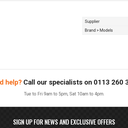
Supplier
Brand > Models
d help?
Call our specialists on
0113 260 
Tue to Fri 9am to 5pm, Sat 10am to 4pm.
SIGN UP FOR NEWS AND EXCLUSIVE OFFERS