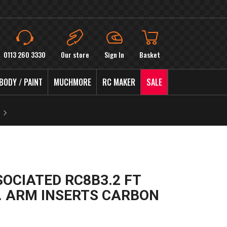
0113 260 3330
Our store
Sign In
Basket
BODY / PAINT
MUCHMORE
RC MAKER
SALE
SOCIATED RC8B3.2 FT
. ARM INSERTS CARBON