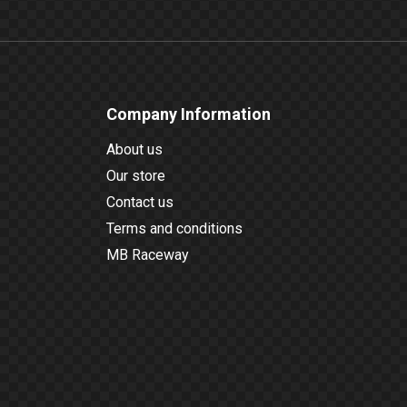
Company Information
About us
Our store
Contact us
Terms and conditions
MB Raceway