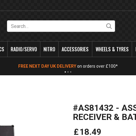
Search
CS
RADIO/SERVO
NITRO
ACCESSORIES
WHEELS & TYRES
FREE NEXT DAY UK DELIVERY
on orders over £100*
#AS81432 - AS
RECEIVER & BA
£
18
.
49