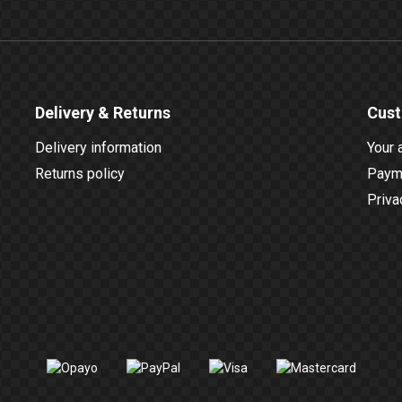
Delivery & Returns
Cust
Delivery information
Your 
Returns policy
Payme
Priva