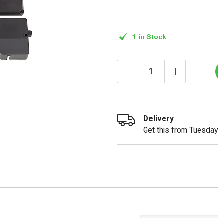
1 in Stock
Delivery
Get this from Tuesday