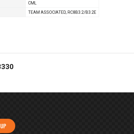
CML
TEAM ASSOCIATED
,
RC8B3.2/B3.2E
3330
 UP