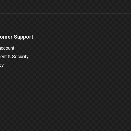
omer Support
account
nt & Security
cy