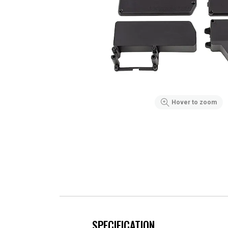
Hover to zoom
SPECIFICATION