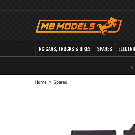
MB
Models
RC CARS, TRUCKS & BIKES
SPARES
ELECTRI
Home
Spares