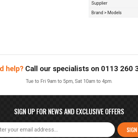
Supplier
Brand > Models
d help?
Call our specialists on
0113 260 
Tue to Fri 9am to 5pm, Sat 10am to 4pm.
SIGN UP FOR NEWS AND EXCLUSIVE OFFERS
SIGN