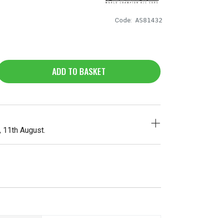
Code:
AS81432
ADD TO BASKET
, 11th August.