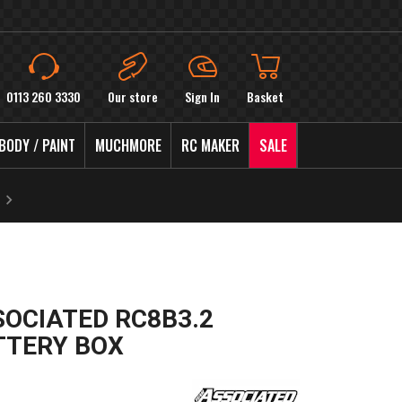
0113 260 3330
Our store
Sign In
Basket
BODY / PAINT
MUCHMORE
RC MAKER
SALE
SOCIATED RC8B3.2
TTERY BOX