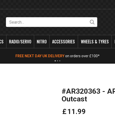
Search
CS
RADIO/SERVO
NITRO
ACCESSORIES
WHEELS & TYRES
FREE NEXT DAY UK DELIVERY
on orders over £100*
#AR320363 - A
Outcast
£
11
.
99