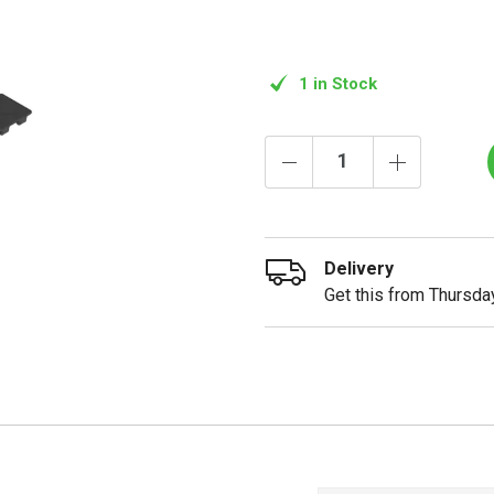
1 in Stock
Delivery
Get this from Thursday