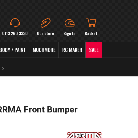
0113 260 3330
Our store
Sign In
Basket
BODY / PAINT
MUCHMORE
RC MAKER
SALE
RRMA Front Bumper