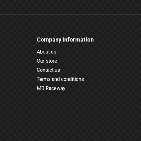
Company Information
About us
Our store
Contact us
Terms and conditions
MB Raceway