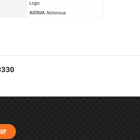
Logic
ARRMA
,
Notorious
3330
 UP