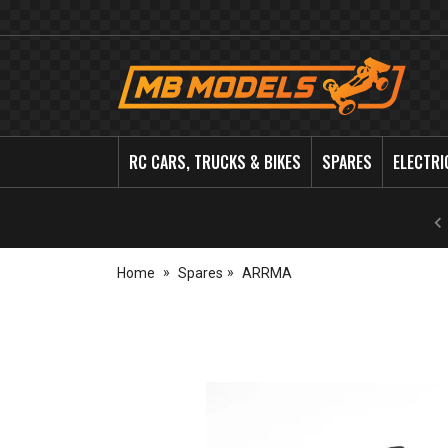
MB
Models
RC CARS, TRUCKS & BIKES
SPARES
ELECTRI
Home
Spares
ARRMA