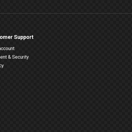
omer Support
account
nt & Security
cy