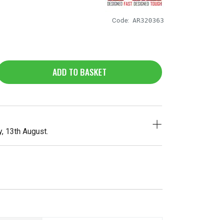
Code:
AR320363
ADD TO BASKET
, 13th August.