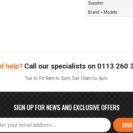
Supplier
Brand > Models
d help?
Call our specialists on
0113 260 
Tue to Fri 9am to 5pm, Sat 10am to 4pm.
SIGN UP FOR NEWS AND EXCLUSIVE OFFERS
SIGN