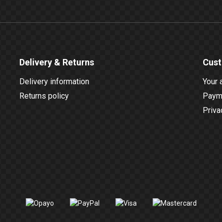
Delivery & Returns
Cust
Delivery information
Your 
Returns policy
Payme
Priva