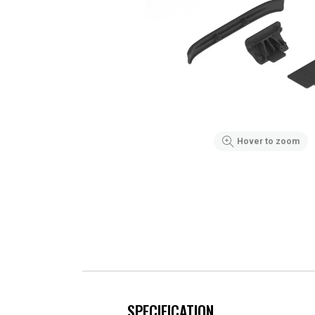
Hover to zoom
SPECIFICATION