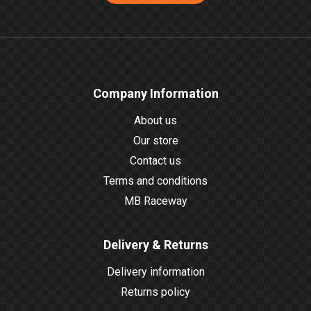
Company Information
About us
Our store
Contact us
Terms and conditions
MB Raceway
Delivery & Returns
Delivery information
Returns policy