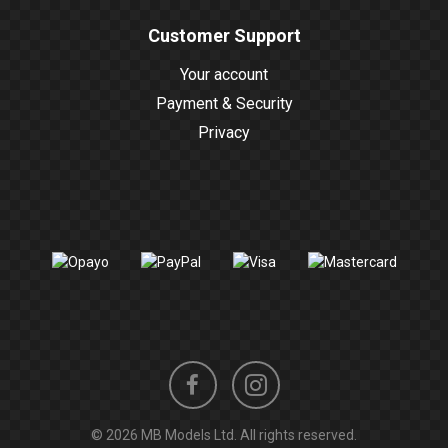
Customer Support
Your account
Payment & Security
Privacy
Instagram
Facebook
© 2026 MB Models Ltd. All rights reserved.