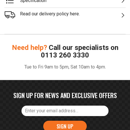
Specification
Read our delivery policy here.
Need help?
Call our specialists on
0113 260 3330
Tue to Fri 9am to 5pm, Sat 10am to 4pm.
SIGN UP FOR NEWS AND EXCLUSIVE OFFERS
SIGN UP