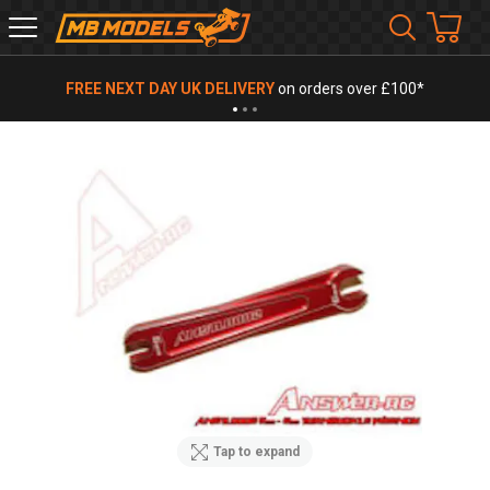
MB
Models
FREE NEXT DAY UK DELIVERY
on orders over £100*
Tap to expand