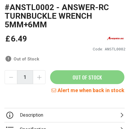
#ANSTL0002 - ANSWER-RC
TURNBUCKLE WRENCH
5MM+6MM
£
6
.
49
Code:
ANSTL0002
Out of Stock
OUT OF STOCK
Alert me when back in stock
Description