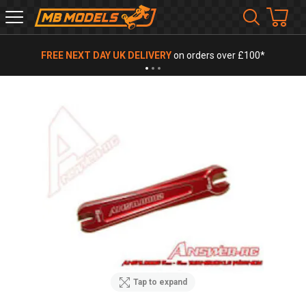
MB
Models
FREE NEXT DAY UK DELIVERY
on orders over £100*
Tap to expand