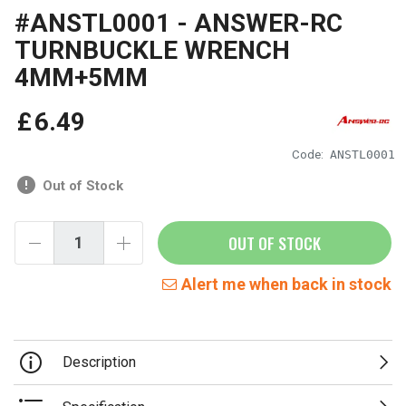
#ANSTL0001 - ANSWER-RC
TURNBUCKLE WRENCH
4MM+5MM
£
6
.
49
Code:
ANSTL0001
Out of Stock
OUT OF STOCK
Alert me when back in stock
Description