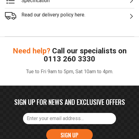
Specification
Read our delivery policy here.
Need help?
Call our specialists on
0113 260 3330
Tue to Fri 9am to 5pm, Sat 10am to 4pm.
SIGN UP FOR NEWS AND EXCLUSIVE OFFERS
SIGN UP