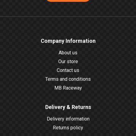
Company Information
About us
Our store
Contact us
Terms and conditions
MB Raceway
Delivery & Returns
Delivery information
Returns policy