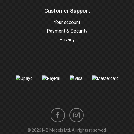
Customer Support
Your account
Payment & Security
Privacy
Instagram
Facebook
© 2026 MB Models Ltd. All rights reserved.