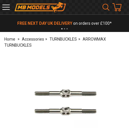
MB
Models
FREE NEXT DAY UK DELIVERY
on orders over £100*
Home
Accessories
TURNBUCKLES
ARROWMAX
TURNBUCKLES