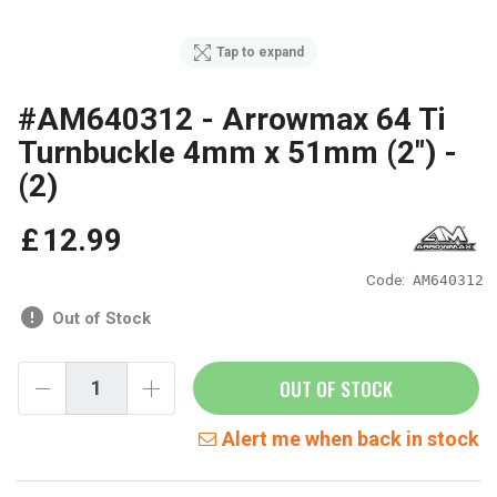
Tap to expand
#AM640312 - Arrowmax 64 Ti
Turnbuckle 4mm x 51mm (2") -
(2)
£
12
.
99
Code:
AM640312
Out of Stock
OUT OF STOCK
Alert me when back in stock