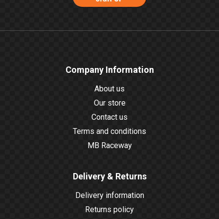
Company Information
About us
Our store
Contact us
Terms and conditions
MB Raceway
Delivery & Returns
Delivery information
Returns policy