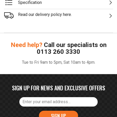
Specification
Read our delivery policy here.
Need help?
Call our specialists on
0113 260 3330
Tue to Fri 9am to 5pm, Sat 10am to 4pm.
SIGN UP FOR NEWS AND EXCLUSIVE OFFERS
SIGN UP