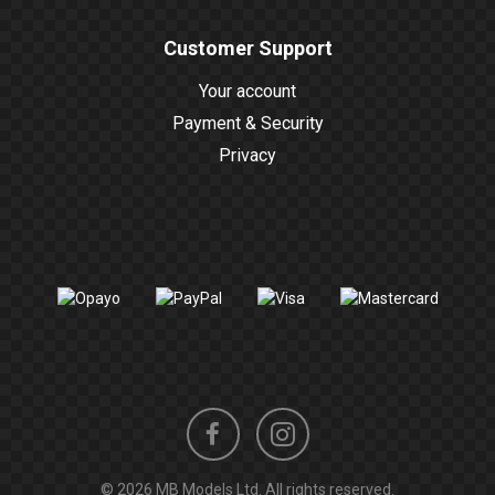
Customer Support
Your account
Payment & Security
Privacy
Instagram
Facebook
© 2026 MB Models Ltd. All rights reserved.