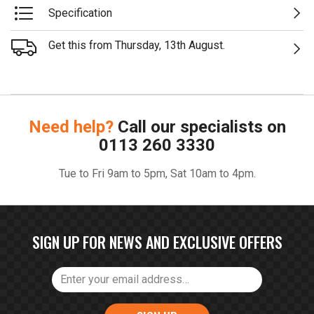
Specification
Get this from Thursday, 13th August.
Need help?
Call our specialists on
0113 260 3330
Tue to Fri 9am to 5pm, Sat 10am to 4pm.
SIGN UP FOR NEWS AND EXCLUSIVE OFFERS