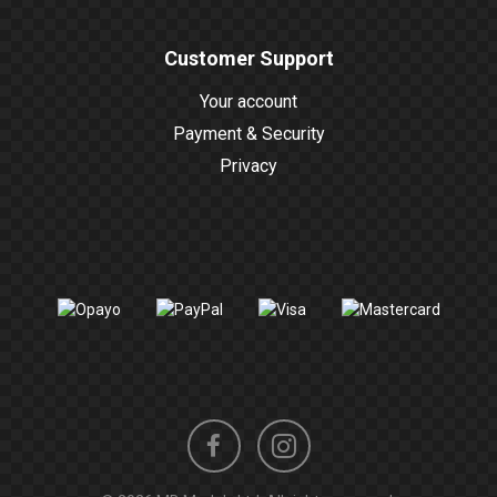
Customer Support
Your account
Payment & Security
Privacy
Instagram
Facebook