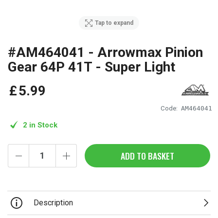
Tap to expand
#AM464041 - Arrowmax Pinion
Gear 64P 41T - Super Light
£
5
.
99
Code:
AM464041
2 in Stock
ADD TO BASKET
Description