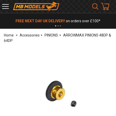
MB
Models
FREE NEXT DAY UK DELIVERY
on orders over £100*
Home
Accessories
PINIONS
ARROWMAX PINIONS 48DP &
64DP