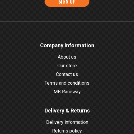
SIGN UP
Company Information
About us
Our store
Contact us
Terms and conditions
MB Raceway
Delivery & Returns
Delivery information
Returns policy