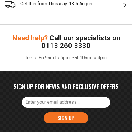
Get this from Thursday, 13th August.
Need help?
Call our specialists on
0113 260 3330
Tue to Fri 9am to 5pm, Sat 10am to 4pm.
SIGN UP FOR NEWS AND EXCLUSIVE OFFERS
SIGN UP