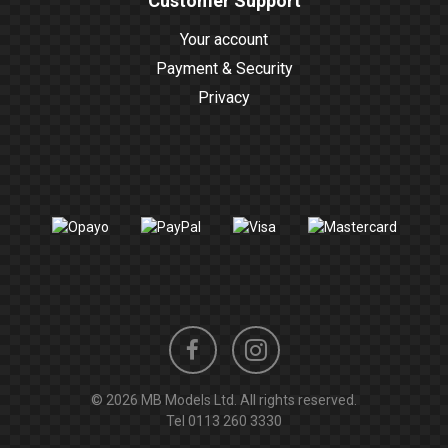
Customer Support
Your account
Payment & Security
Privacy
Instagram
Facebook
© 2026 MB Models Ltd. All rights reserved.
profile
profile
Tel
0113 260 3330