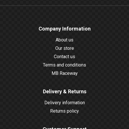
Company Information
About us
Our store
Contact us
Terms and conditions
MB Raceway
Delivery & Returns
Delivery information
Returns policy