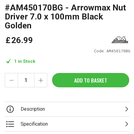
#AM450170BG - Arrowmax Nut
Driver 7.0 x 100mm Black
Golden
£
26
.
99
Code:
AM450170BG
1 in Stock
ADD TO BASKET
Description
Specification