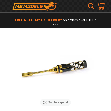
MB
Models
FREE NEXT DAY UK DELIVERY
on orders over £100*
Tap to expand