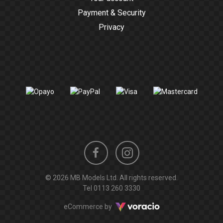
Payment & Security
Privacy
Instagram
Facebook
© 2026 MB Models Ltd. All rights reserved.
profile
profile
Tel
0113 260 3330
Voracio
eCommerce by