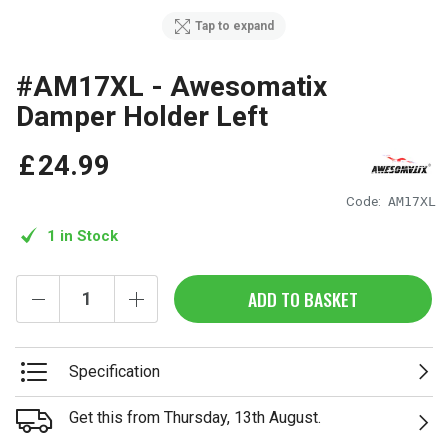
Tap to expand
#AM17XL - Awesomatix
Damper Holder Left
£
24
.
99
Code:
AM17XL
1 in Stock
ADD TO BASKET
Specification
Get this from Thursday, 13th August.