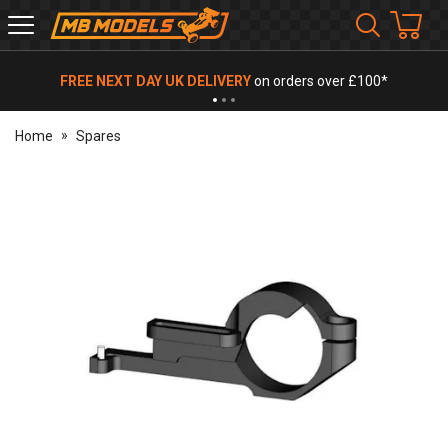
MB
Models
FREE NEXT DAY UK DELIVERY
on orders over £100*
Home
Spares