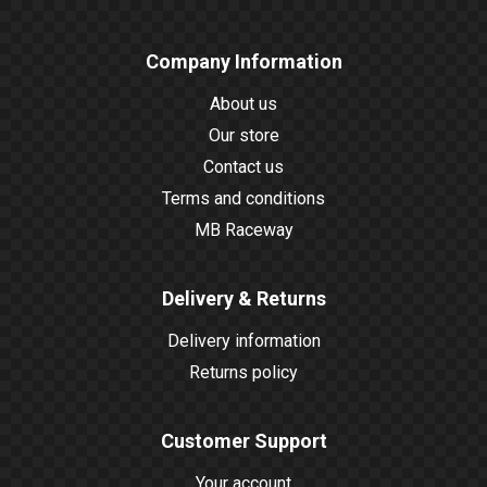
Company Information
About us
Our store
Contact us
Terms and conditions
MB Raceway
Delivery & Returns
Delivery information
Returns policy
Customer Support
Your account