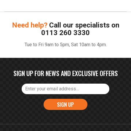
Need help?
Call our specialists on
0113 260 3330
Tue to Fri 9am to 5pm, Sat 10am to 4pm.
SIGN UP FOR NEWS AND EXCLUSIVE OFFERS
SIGN UP