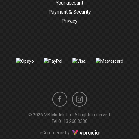
Your account
Payment & Security
Privacy
Instagram
Facebook
© 2026 MB Models Ltd. All rights reserved.
profile
profile
Tel
0113 260 3330
Voracio
eCommerce by