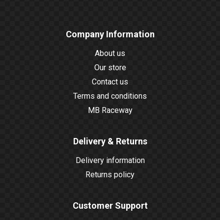
Company Information
About us
Our store
Contact us
Terms and conditions
MB Raceway
Delivery & Returns
Delivery information
Returns policy
Customer Support