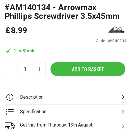
#AM140134 - Arrowmax
Phillips Screwdriver 3.5x45mm
£
8
.
99
Code:
AM140134
1 in Stock
ADD TO BASKET
Description
Specification
Get this from Thursday, 13th August.