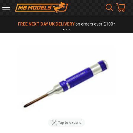
MB
Models
FREE NEXT DAY UK DELIVERY
on orders over £100*
Tap to expand