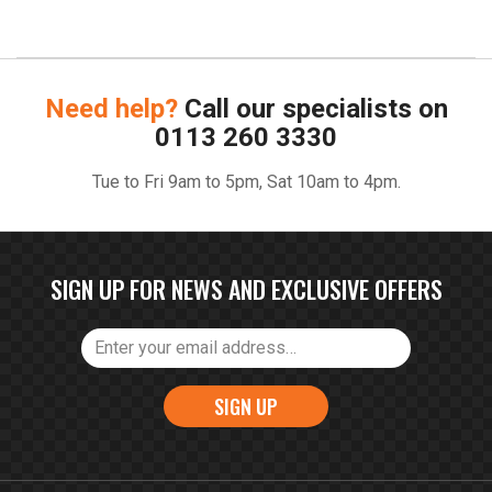
Need help?
Call our specialists on
0113 260 3330
Tue to Fri 9am to 5pm, Sat 10am to 4pm.
SIGN UP FOR NEWS AND EXCLUSIVE OFFERS
SIGN UP