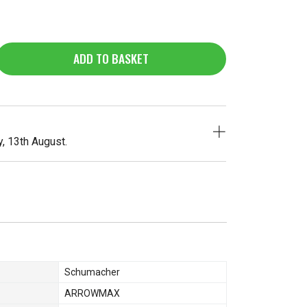
ADD TO BASKET
, 13th August.
Schumacher
ARROWMAX