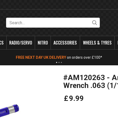
Search
CS
RADIO/SERVO
NITRO
ACCESSORIES
WHEELS & TYRES
FREE NEXT DAY UK DELIVERY
on orders over £100*
#AM120263 - Ar
Wrench .063 (1
£
9
.
99