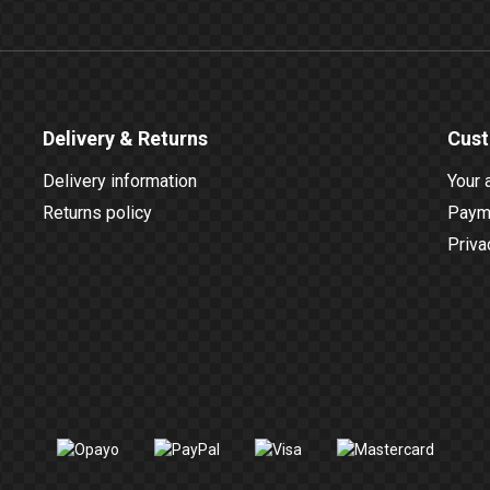
Delivery & Returns
Cust
Delivery information
Your 
Returns policy
Payme
Priva