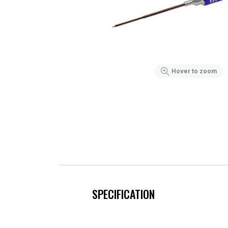
Hover to zoom
SPECIFICATION