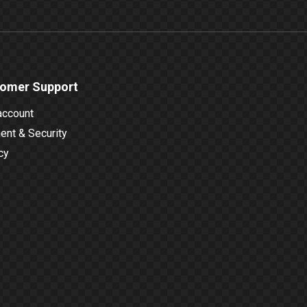
omer Support
account
nt & Security
cy