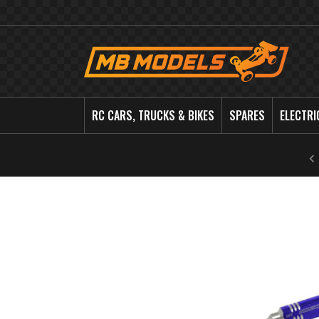
MB
Models
RC CARS, TRUCKS & BIKES
SPARES
ELECTRI