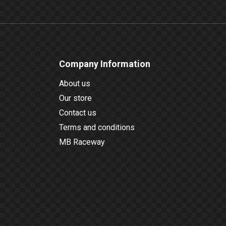
Company Information
About us
Our store
Contact us
Terms and conditions
MB Raceway