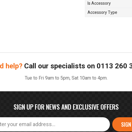
Is Accessory
Accessory Type
d help?
Call our specialists on
0113 260 
Tue to Fri 9am to 5pm, Sat 10am to 4pm.
SIGN UP FOR NEWS AND EXCLUSIVE OFFERS
SIGN