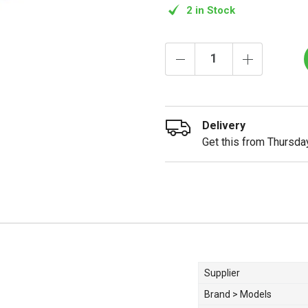
2 in Stock
Delivery
Get this from Thursday
Supplier
Brand > Models