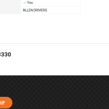
Yes
ALLEN DRIVERS
3330
 UP