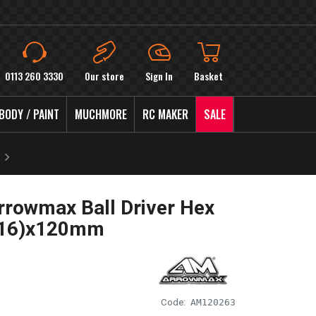
0113 260 3330
Our store
Sign In
Basket
BODY / PAINT
MUCHMORE
RC MAKER
SALE
rowmax Ball Driver Hex
/16)x120mm
Code:
AM120263