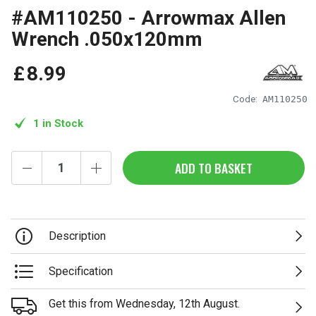
#AM110250 - Arrowmax Allen
Wrench .050x120mm
£
8
.
99
Code:
AM110250
1 in Stock
ADD TO BASKET
Description
Specification
Get this from Wednesday, 12th August.