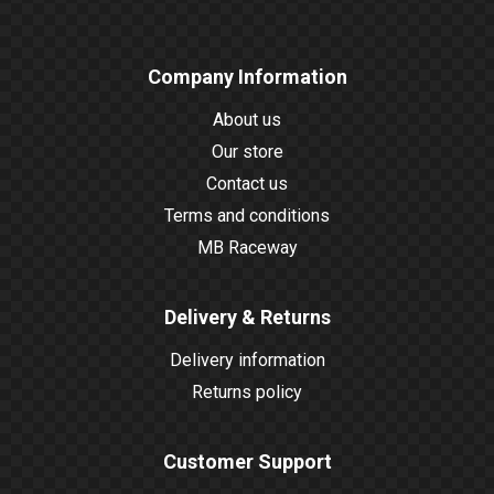
Company Information
About us
Our store
Contact us
Terms and conditions
MB Raceway
Delivery & Returns
Delivery information
Returns policy
Customer Support