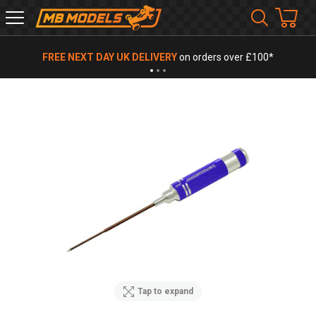
MB
Models
FREE NEXT DAY UK DELIVERY
on orders over £100*
Tap to expand