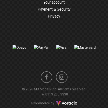
Your account
Payment & Security
Privacy
Instagram
Facebook
© 2026 MB Models Ltd. All rights reserved.
profile
profile
Tel
0113 260 3330
Voracio
eCommerce by