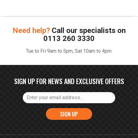
Need help?
Call our specialists on
0113 260 3330
Tue to Fri 9am to 5pm, Sat 10am to 4pm.
SIGN UP FOR NEWS AND EXCLUSIVE OFFERS
SIGN UP