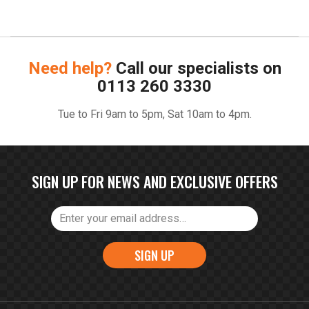
Need help?
Call our specialists on
0113 260 3330
Tue to Fri 9am to 5pm, Sat 10am to 4pm.
SIGN UP FOR NEWS AND EXCLUSIVE OFFERS
SIGN UP