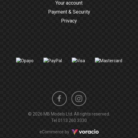
Your account
Payment & Security
Privacy
Instagram
Facebook
© 2026 MB Models Ltd. All rights reserved.
profile
profile
Tel
0113 260 3330
Voracio
eCommerce by