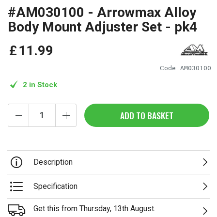
#AM030100 - Arrowmax Alloy
Body Mount Adjuster Set - pk4
£
11
.
99
Code:
AM030100
2 in Stock
ADD TO BASKET
Description
Specification
Get this from Thursday, 13th August.