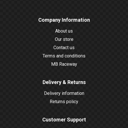
Company Information
About us
Our store
Contact us
Terms and conditions
MB Raceway
Delivery & Returns
Delivery information
Returns policy
Customer Support