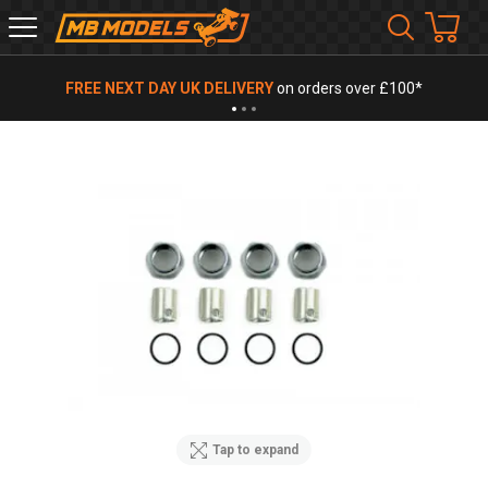
MB
Models
FREE NEXT DAY UK DELIVERY
on orders over £100*
Tap to expand