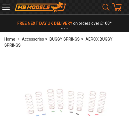
MB
Models
FREE NEXT DAY UK DELIVERY
on orders over £100*
Home
Accessories
BUGGY SPRINGS
AEROX BUGGY
SPRINGS