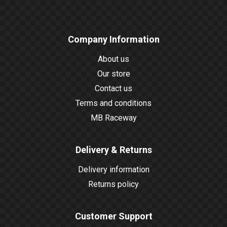
Company Information
About us
Our store
Contact us
Terms and conditions
MB Raceway
Delivery & Returns
Delivery information
Returns policy
Customer Support