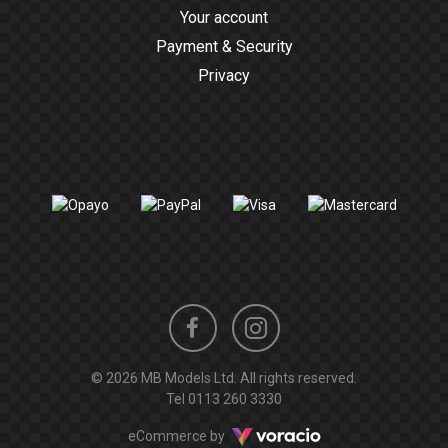
Your account
Payment & Security
Privacy
Instagram
Facebook
© 2026 MB Models Ltd. All rights reserved.
profile
profile
Tel
0113 260 3330
Voracio
eCommerce by