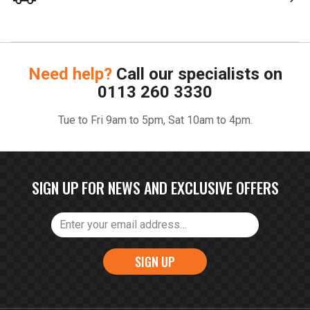
Need help?
Call our specialists on
0113 260 3330
Tue to Fri 9am to 5pm, Sat 10am to 4pm.
SIGN UP FOR NEWS AND EXCLUSIVE OFFERS
SIGN UP