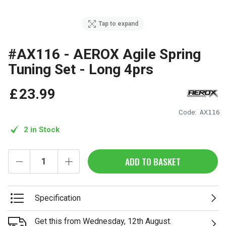
Tap to expand
#AX116 - AEROX Agile Spring
Tuning Set - Long 4prs
£
23
.
99
Code:
AX116
2 in Stock
ADD TO BASKET
Specification
Get this from Wednesday, 12th August.