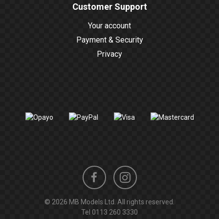
Customer Support
Your account
Payment & Security
Privacy
Instagram
Facebook
© 2026 MB Models Ltd. All rights reserved.
profile
profile
Tel
0113 260 3330