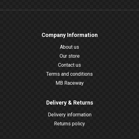
Company Information
About us
Our store
Contact us
Terms and conditions
MB Raceway
Delivery & Returns
Delivery information
Returns policy