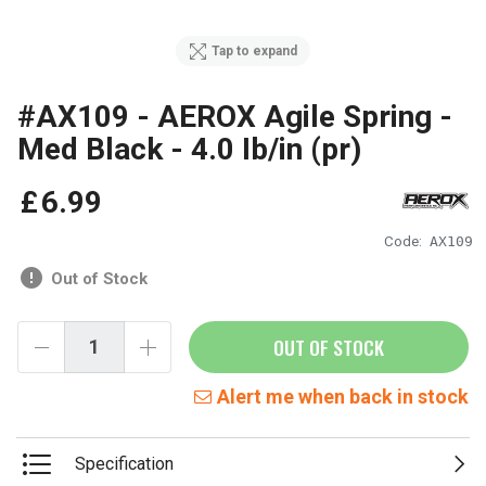
Tap to expand
#AX109 - AEROX Agile Spring -
Med Black - 4.0 Ib/in (pr)
£
6
.
99
Code:
AX109
Out of Stock
OUT OF STOCK
Alert me when back in stock
Specification