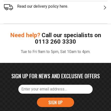
Read our delivery policy here.
Need help?
Call our specialists on
0113 260 3330
Tue to Fri 9am to 5pm, Sat 10am to 4pm.
SIGN UP FOR NEWS AND EXCLUSIVE OFFERS
SIGN UP