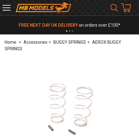
MB
Models
FREE NEXT DAY UK DELIVERY
on orders over £100*
Home
Accessories
BUGGY SPRINGS
AEROX BUGGY
SPRINGS