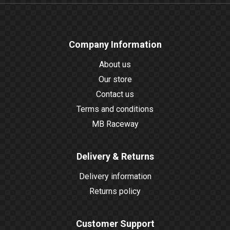
Company Information
About us
Our store
Contact us
Terms and conditions
MB Raceway
Delivery & Returns
Delivery information
Returns policy
Customer Support