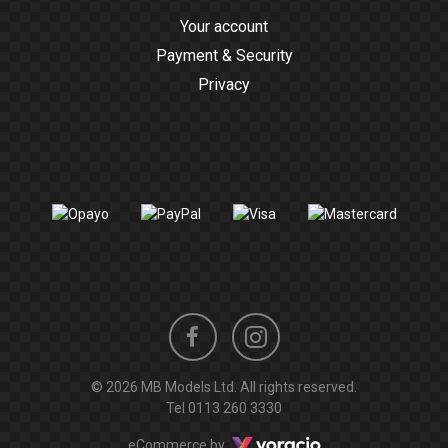
Your account
Payment & Security
Privacy
Instagram
Facebook
© 2026 MB Models Ltd. All rights reserved.
profile
profile
Tel
0113 260 3330
Voracio
eCommerce by