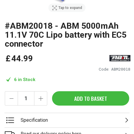
Tap to expand
#ABM20018 - ABM 5000mAh
11.1V 70C Lipo battery with EC5
connector
£
44
.
99
Code:
ABM20018
6 in Stock
ADD TO BASKET
Specification
Read our delivery policy here.