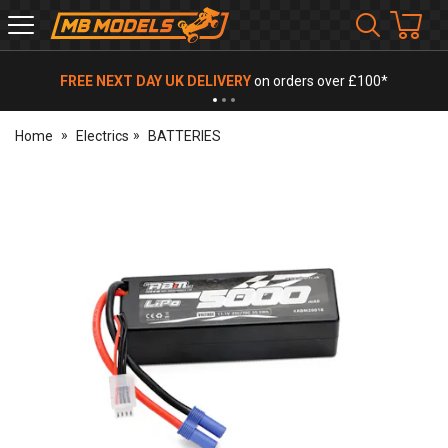
MB
Models
FREE NEXT DAY UK DELIVERY
on orders over £100*
Home
Electrics
BATTERIES