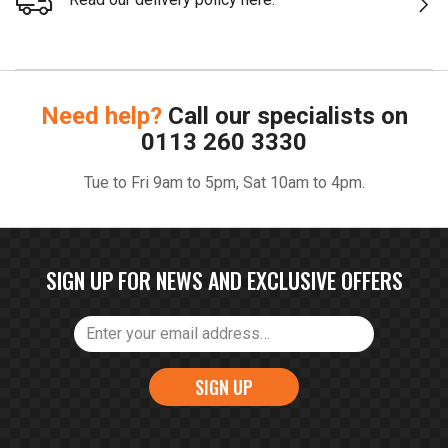
Need help?
Call our specialists on
0113 260 3330
Tue to Fri 9am to 5pm, Sat 10am to 4pm.
SIGN UP FOR NEWS AND EXCLUSIVE OFFERS
SIGN UP