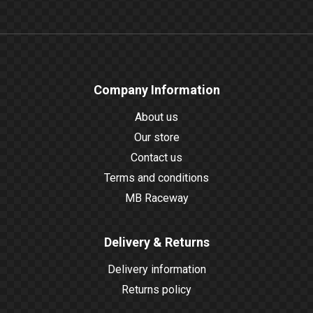
Company Information
About us
Our store
Contact us
Terms and conditions
MB Raceway
Delivery & Returns
Delivery information
Returns policy