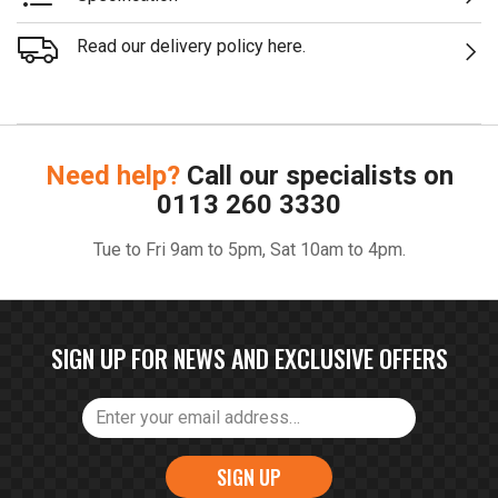
Read our delivery policy here.
Need help?
Call our specialists on
0113 260 3330
Tue to Fri 9am to 5pm, Sat 10am to 4pm.
SIGN UP FOR NEWS AND EXCLUSIVE OFFERS
SIGN UP