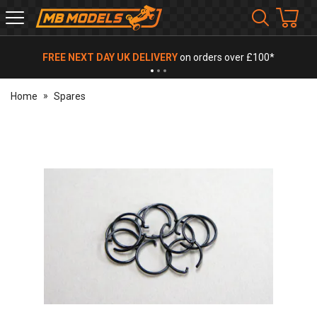
MB
Models
FREE NEXT DAY UK DELIVERY
on orders over £100*
Home
Spares