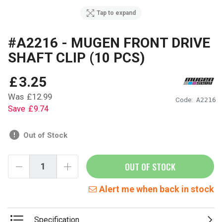
Tap to expand
#A2216 - MUGEN FRONT DRIVE
SHAFT CLIP (10 PCS)
£
3
.
25
Was
£
12
.
99
Code:
A2216
Save
£
9
.
74
Out of Stock
OUT OF STOCK
Alert me when back in stock
Specification