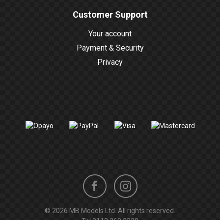
Customer Support
Your account
Payment & Security
Privacy
Instagram
Facebook
© 2026 MB Models Ltd. All rights reserved.