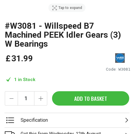
Tap to expand
#W3081 - Willspeed B7
Machined PEEK Idler Gears (3)
W Bearings
£
31
.
99
Code:
W3081
1 in Stock
ADD TO BASKET
Specification
Get this from Wednesday, 12th August.