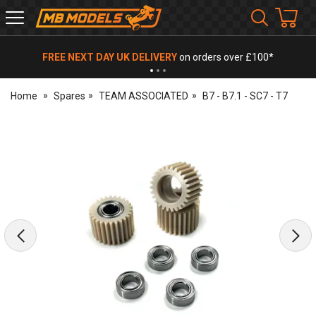
MB
Models
FREE NEXT DAY UK DELIVERY
on orders over £100*
Home
Spares
TEAM ASSOCIATED
B7 - B7.1 - SC7 - T7