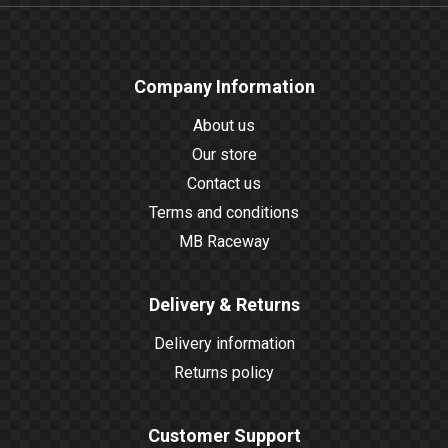
Company Information
About us
Our store
Contact us
Terms and conditions
MB Raceway
Delivery & Returns
Delivery information
Returns policy
Customer Support