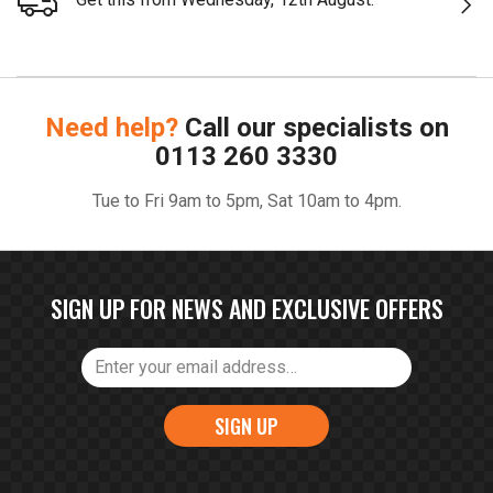
Need help?
Call our specialists on
0113 260 3330
Tue to Fri 9am to 5pm, Sat 10am to 4pm.
SIGN UP FOR NEWS AND EXCLUSIVE OFFERS
SIGN UP