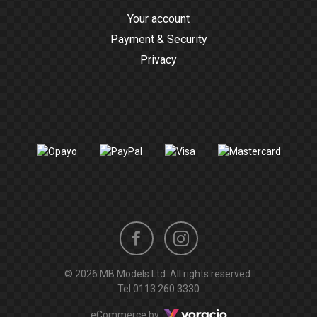
Your account
Payment & Security
Privacy
Instagram
Facebook
© 2026 MB Models Ltd. All rights reserved.
profile
profile
Tel
0113 260 3330
Voracio
eCommerce by