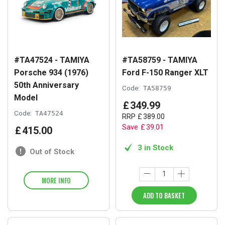
#TA47524 - TAMIYA
#TA58759 - TAMIYA
Porsche 934 (1976)
Ford F-150 Ranger XLT
50th Anniversary
Code:
TA58759
Model
£
349
.
99
Code:
TA47524
RRP
£
389
.
00
Save
£
39
.
01
£
415
.
00
3 in Stock
Out of Stock
MORE INFO
ADD TO BASKET