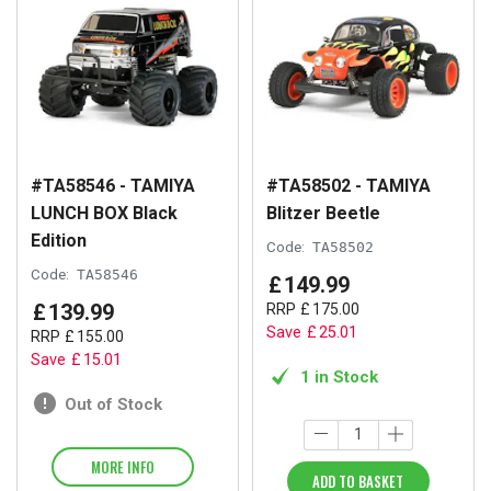
#TA58546 - TAMIYA
#TA58502 - TAMIYA
LUNCH BOX Black
Blitzer Beetle
Edition
Code:
TA58502
Code:
TA58546
£
149
.
99
£
139
.
99
RRP
£
175
.
00
Save
£
25
.
01
RRP
£
155
.
00
Save
£
15
.
01
1 in Stock
Out of Stock
MORE INFO
ADD TO BASKET