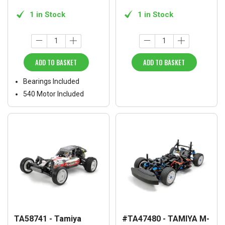
1 in Stock
1 in Stock
ADD TO BASKET
ADD TO BASKET
Bearings Included
540 Motor Included
TA58741 - Tamiya
#TA47480 - TAMIYA M-