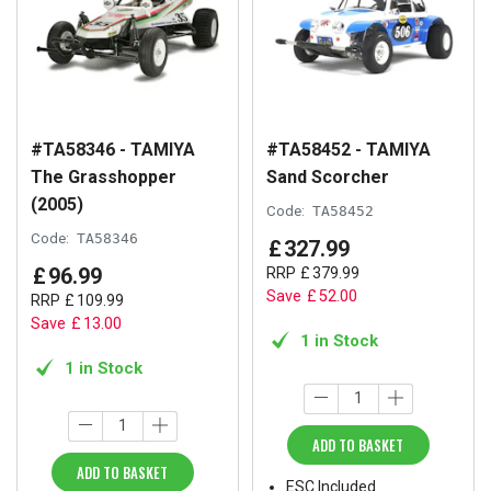
#TA58346 - TAMIYA
#TA58452 - TAMIYA
The Grasshopper
Sand Scorcher
(2005)
Code:
TA58452
Code:
TA58346
£
327
.
99
£
96
.
99
RRP
£
379
.
99
Save
£
52
.
00
RRP
£
109
.
99
Save
£
13
.
00
1 in Stock
1 in Stock
ADD TO BASKET
ADD TO BASKET
ESC Included