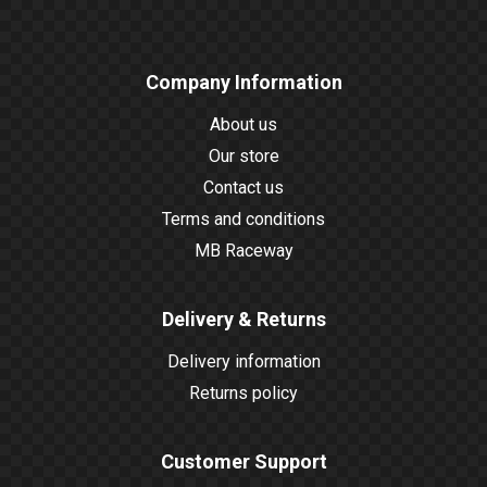
Company Information
About us
Our store
Contact us
Terms and conditions
MB Raceway
Delivery & Returns
Delivery information
Returns policy
Customer Support