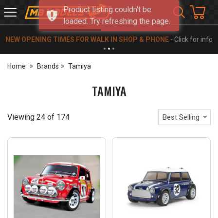
Product listing couldn't be
MB
loaded. Try refreshing the page.
Models
NEW OPENING TIMES FOR WALK IN SHOP & PHONE
- Click for info
Home
Brands
Tamiya
TAMIYA
Viewing
24
of
174
Best Selling