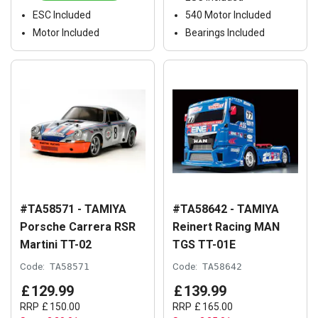
ESC Included
540 Motor Included
Motor Included
Bearings Included
#TA58571 - TAMIYA
#TA58642 - TAMIYA
Porsche Carrera RSR
Reinert Racing MAN
Martini TT-02
TGS TT-01E
Code:
TA58571
Code:
TA58642
£
129
.
99
£
139
.
99
RRP
£
150
.
00
RRP
£
165
.
00