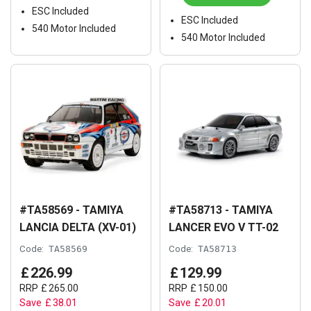
ESC Included
ESC Included
540 Motor Included
540 Motor Included
#TA58569 - TAMIYA
#TA58713 - TAMIYA
LANCIA DELTA (XV-01)
LANCER EVO V TT-02
Code:
TA58569
Code:
TA58713
£
226
.
99
£
129
.
99
RRP
£
265
.
00
RRP
£
150
.
00
Save
£
38
.
01
Save
£
20
.
01