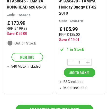
#TA58646 - TAMIYA
#TA58470 - TAMIYA
KONGHEAD 6x6 G6-01
Holiday Buggy DT-02
2010
Code:
TA58646
Code:
TA58470
£
173
.
99
£
105
.
99
RRP
£
199
.
99
Save
£
26
.
00
RRP
£
125
.
00
Save
£
19
.
01
Out of Stock
1 in Stock
MORE INFO
540 Motor Included
ADD TO BASKET
ESC Included
Motor Included