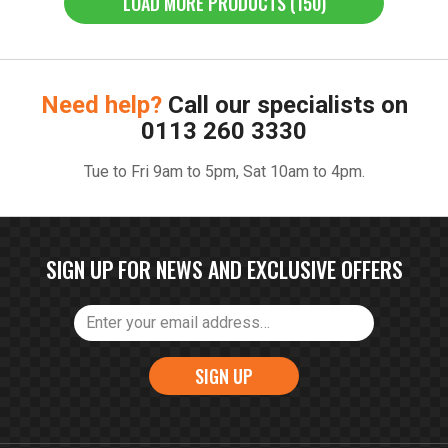
LOAD MORE PRODUCTS (150)
Need help?
Call our specialists on
0113 260 3330
Tue to Fri 9am to 5pm, Sat 10am to 4pm.
SIGN UP FOR NEWS AND EXCLUSIVE OFFERS
SIGN UP