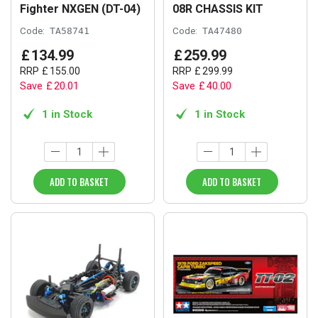
Fighter NXGEN (DT-04)
08R CHASSIS KIT
Code:
TA58741
Code:
TA47480
£
134
.
99
£
259
.
99
RRP
£
155
.
00
RRP
£
299
.
99
Save
£
20
.
01
Save
£
40
.
00
1 in Stock
1 in Stock
ADD TO BASKET
ADD TO BASKET