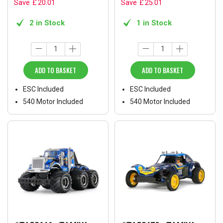
Save
£
20
.
01
Save
£
25
.
01
2 in Stock
1 in Stock
ADD TO BASKET
ADD TO BASKET
ESC Included
ESC Included
540 Motor Included
540 Motor Included