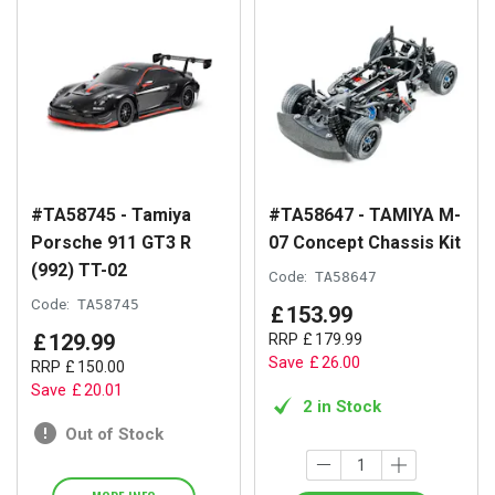
#TA58745 - Tamiya
#TA58647 - TAMIYA M-
Porsche 911 GT3 R
07 Concept Chassis Kit
(992) TT-02
Code:
TA58647
Code:
TA58745
£
153
.
99
£
129
.
99
RRP
£
179
.
99
Save
£
26
.
00
RRP
£
150
.
00
Save
£
20
.
01
2 in Stock
Out of Stock