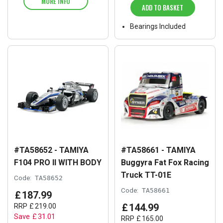
MORE INFO
ADD TO BASKET
Bearings Included
#TA58652 - TAMIYA
#TA58661 - TAMIYA
F104 PRO II WITH BODY
Buggyra Fat Fox Racing
Truck TT-01E
Code:
TA58652
Code:
TA58661
£
187
.
99
£
144
.
99
RRP
£
219
.
00
Save
£
31
.
01
RRP
£
165
.
00