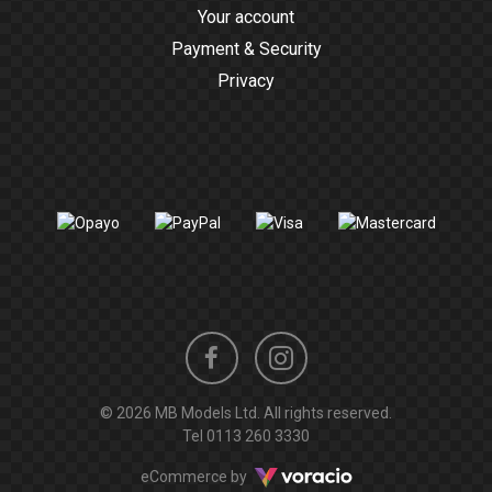
Your account
Payment & Security
Privacy
Instagram
Facebook
© 2026 MB Models Ltd. All rights reserved.
profile
profile
Tel
0113 260 3330
Voracio
eCommerce by