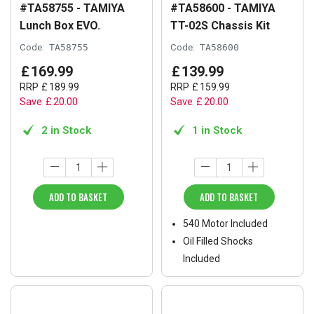
#TA58755 - TAMIYA
#TA58600 - TAMIYA
Lunch Box EVO.
TT-02S Chassis Kit
Code:
TA58755
Code:
TA58600
£
169
.
99
£
139
.
99
RRP
£
189
.
99
RRP
£
159
.
99
Save
£
20
.
00
Save
£
20
.
00
2 in Stock
1 in Stock
ADD TO BASKET
ADD TO BASKET
540 Motor Included
Oil Filled Shocks
Included