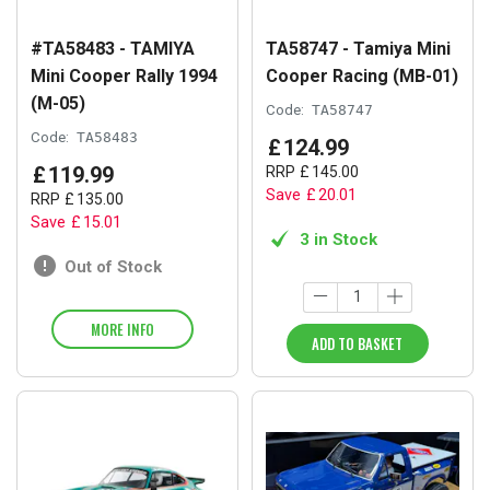
#TA58483 - TAMIYA
TA58747 - Tamiya Mini
Mini Cooper Rally 1994
Cooper Racing (MB-01)
(M-05)
Code:
TA58747
Code:
TA58483
£
124
.
99
£
119
.
99
RRP
£
145
.
00
Save
£
20
.
01
RRP
£
135
.
00
Save
£
15
.
01
3 in Stock
Out of Stock
MORE INFO
ADD TO BASKET