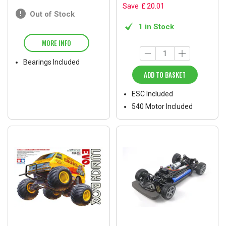
Save
£
20
.
01
Out of Stock
1 in Stock
MORE INFO
Bearings Included
ADD TO BASKET
ESC Included
540 Motor Included