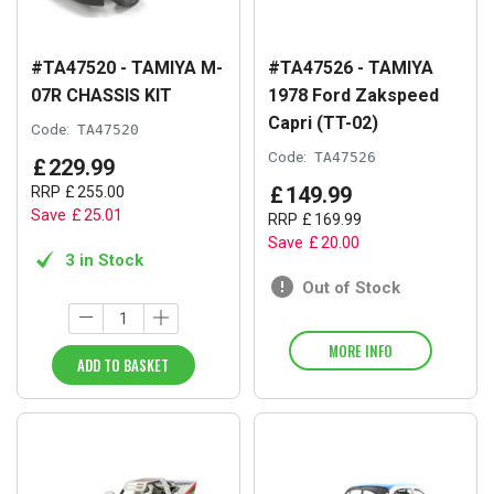
#TA47520 - TAMIYA M-
#TA47526 - TAMIYA
07R CHASSIS KIT
1978 Ford Zakspeed
Capri (TT-02)
Code:
TA47520
Code:
TA47526
£
229
.
99
£
149
.
99
RRP
£
255
.
00
Save
£
25
.
01
RRP
£
169
.
99
Save
£
20
.
00
3 in Stock
Out of Stock
MORE INFO
ADD TO BASKET