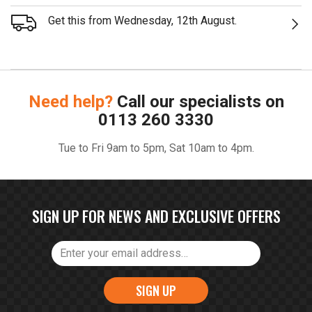
Get this from Wednesday, 12th August.
Need help?
Call our specialists on
0113 260 3330
Tue to Fri 9am to 5pm, Sat 10am to 4pm.
SIGN UP FOR NEWS AND EXCLUSIVE OFFERS
SIGN UP