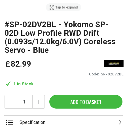
Tap to expand
#SP-02DV2BL - Yokomo SP-
02D Low Profile RWD Drift
(0.093s/12.0kg/6.0V) Coreless
Servo - Blue
£
82
.
99
Code:
SP-02DV2BL
1 in Stock
ADD TO BASKET
Specification