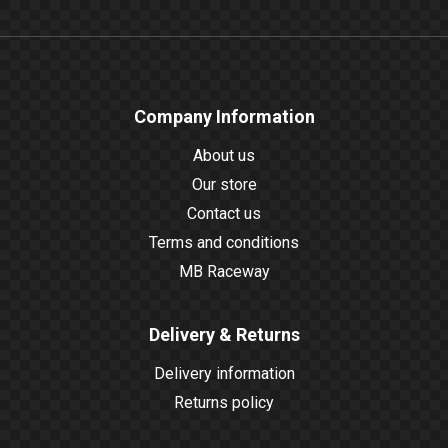
Company Information
About us
Our store
Contact us
Terms and conditions
MB Raceway
Delivery & Returns
Delivery information
Returns policy