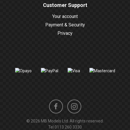
Customer Support
Your account
Payment & Security
Privacy
Instagram
Facebook
© 2026 MB Models Ltd. All rights reserved.
profile
profile
Tel
0113 260 3330