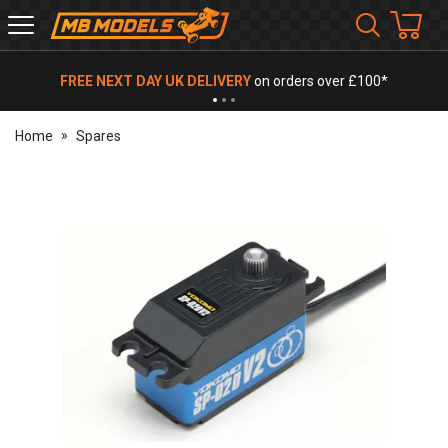
MB
Models
FREE NEXT DAY UK DELIVERY
on orders over £100*
Home
Spares