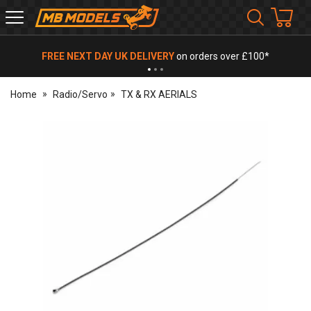
MB
Models
FREE NEXT DAY UK DELIVERY
on orders over £100*
Home
Radio/Servo
TX & RX AERIALS