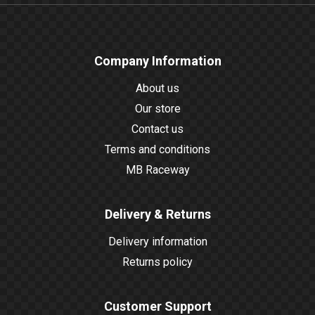
Company Information
About us
Our store
Contact us
Terms and conditions
MB Raceway
Delivery & Returns
Delivery information
Returns policy
Customer Support