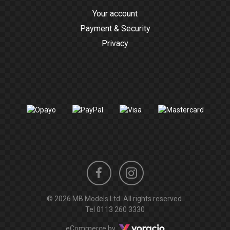
Your account
Payment & Security
Privacy
Instagram
Facebook
© 2026 MB Models Ltd. All rights reserved.
profile
profile
Tel
0113 260 3330
Voracio
eCommerce by