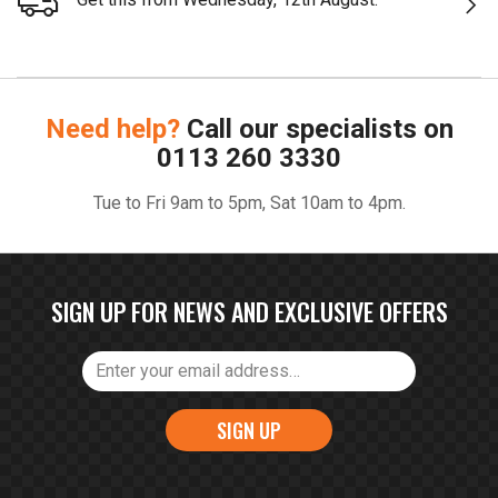
Need help?
Call our specialists on
0113 260 3330
Tue to Fri 9am to 5pm, Sat 10am to 4pm.
SIGN UP FOR NEWS AND EXCLUSIVE OFFERS
SIGN UP