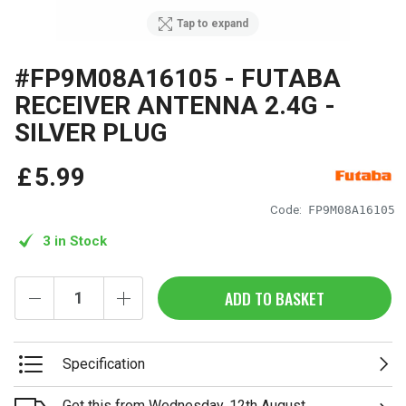
Tap to expand
#FP9M08A16105 - FUTABA
RECEIVER ANTENNA 2.4G -
SILVER PLUG
£
5
.
99
Code:
FP9M08A16105
3 in Stock
ADD TO BASKET
Specification
Get this from Wednesday, 12th August.