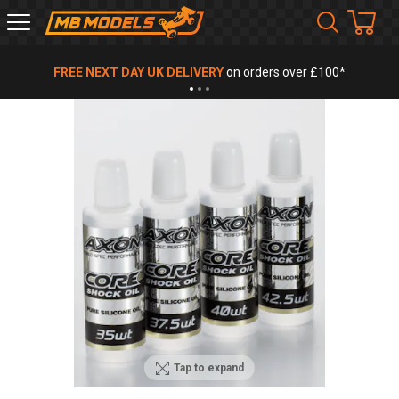
MB
Models
FREE NEXT DAY UK DELIVERY
on orders over £100*
Tap to expand