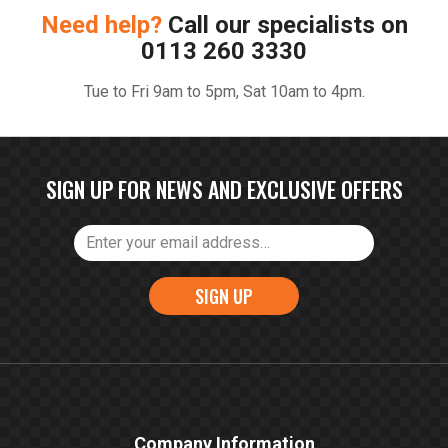
Need help?
Call our specialists on
0113 260 3330
Tue to Fri 9am to 5pm, Sat 10am to 4pm.
SIGN UP FOR NEWS AND EXCLUSIVE OFFERS
SIGN UP
Company Information