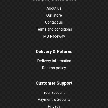
About us
Our store
Contact us
Terms and conditions
MB Raceway
Delivery & Returns
Delivery information
Returns policy
Customer Support
Your account
Payment & Security
Privacy