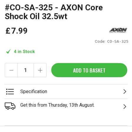
#CO-SA-325 - AXON Core
Shock Oil 32.5wt
£
7
.
99
Code:
CO-SA-325
4 in Stock
ADD TO BASKET
Specification
Get this from Thursday, 13th August.