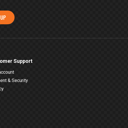
 UP
omer Support
account
nt & Security
cy