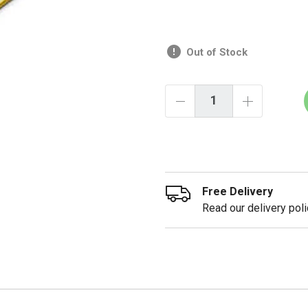
Out of Stock
Free Delivery
Read our delivery poli