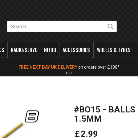
Search
CS
RADIO/SERVO
NITRO
ACCESSORIES
WHEELS & TYRES
FREE NEXT DAY UK DELIVERY
on orders over £100*
#BO15 - BALLS
1.5MM
£
2
.
99