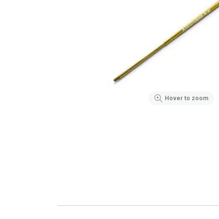
Hover to zoom