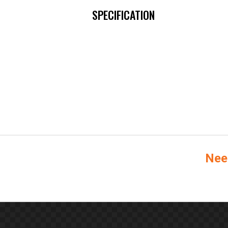
SPECIFICATION
Nee