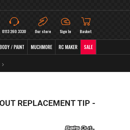
0113 260 3330
Our store
Sign In
Basket
BODY / PAINT
MUCHMORE
RC MAKER
SALE
 OUT REPLACEMENT TIP -