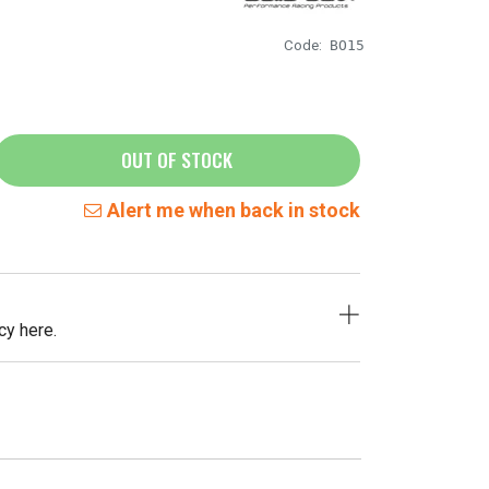
Code:
BO15
OUT OF STOCK
Alert me when back in stock
cy here.