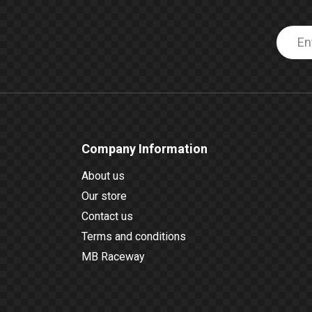
Company Information
About us
Our store
Contact us
Terms and conditions
MB Raceway