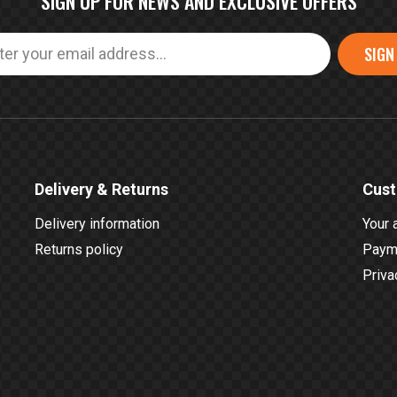
SIGN UP FOR NEWS AND EXCLUSIVE OFFERS
SIGN
Delivery & Returns
Cust
Delivery information
Your 
Returns policy
Payme
Priva