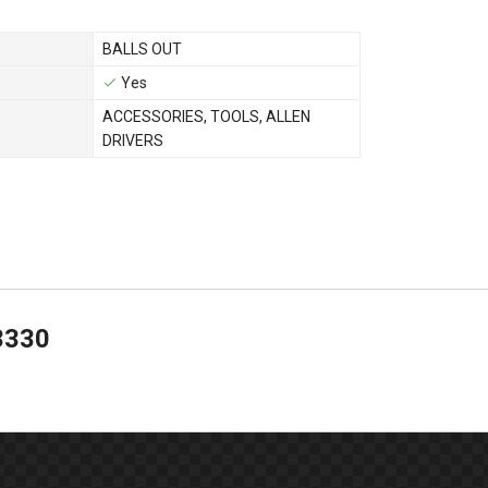
BALLS OUT
Yes
ACCESSORIES
,
TOOLS
,
ALLEN
DRIVERS
3330