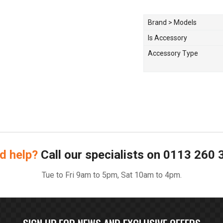
Brand > Models
Is Accessory
Accessory Type
d help?
Call our specialists on
0113 260 
Tue to Fri 9am to 5pm, Sat 10am to 4pm.