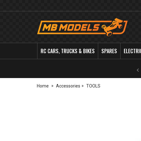
MB
Models
RC CARS, TRUCKS & BIKES
SPARES
ELECTRI
Home
Accessories
TOOLS