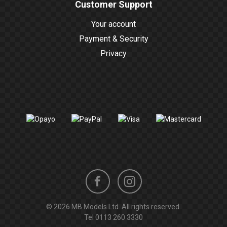
Customer Support
Your account
Payment & Security
Privacy
Instagram
Facebook
© 2026 MB Models Ltd. All rights reserved.
profile
profile
Tel
0113 260 3330