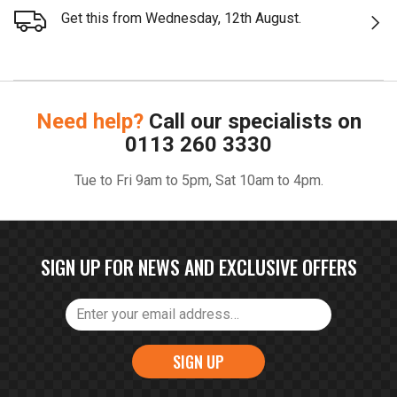
Get this from Wednesday, 12th August.
Need help?
Call our specialists on
0113 260 3330
Tue to Fri 9am to 5pm, Sat 10am to 4pm.
SIGN UP FOR NEWS AND EXCLUSIVE OFFERS
SIGN UP