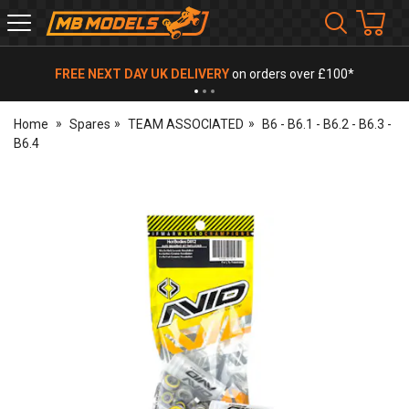
MB
Models
FREE NEXT DAY UK DELIVERY
on orders over £100*
Home
Spares
TEAM ASSOCIATED
B6 - B6.1 - B6.2 - B6.3 -
B6.4