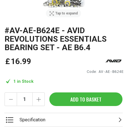
Tap to expand
#AV-AE-B624E - AVID
REVOLUTIONS ESSENTIALS
BEARING SET - AE B6.4
£
16
.
99
Code:
AV-AE-B624E
1 in Stock
ADD TO BASKET
Specification