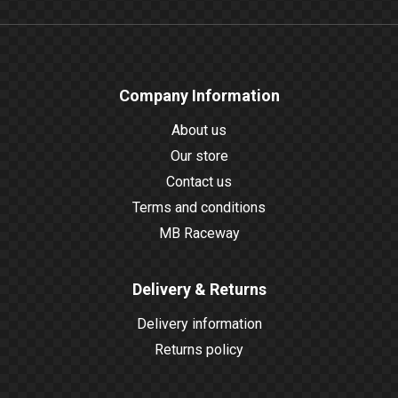
Company Information
About us
Our store
Contact us
Terms and conditions
MB Raceway
Delivery & Returns
Delivery information
Returns policy