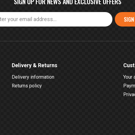
SIGN UP FOR NEWS AND EXCLUSIVE OFFERS
SIGN
Delivery & Returns
Cust
Delivery information
Your 
Returns policy
Payme
Priva