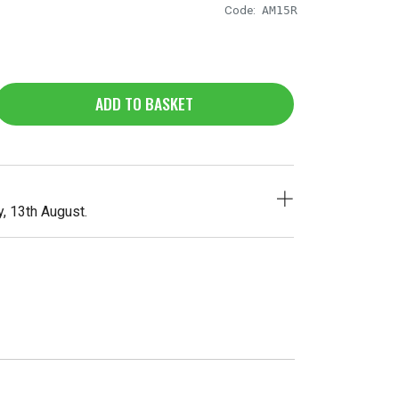
Code:
AM15R
ADD TO BASKET
, 13th August.