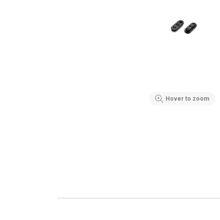
Hover to zoom