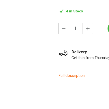
4 in Stock
Delivery
Get this from Thursday
Full description