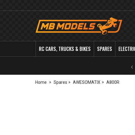
MB
Models
RC CARS, TRUCKS & BIKES
SPARES
ELECTRI
Home
Spares
AWESOMATIX
A800R