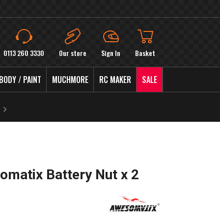
0113 260 3330
Our store
Sign In
Basket
BODY / PAINT
MUCHMORE
RC MAKER
SALE
matix Battery Nut x 2