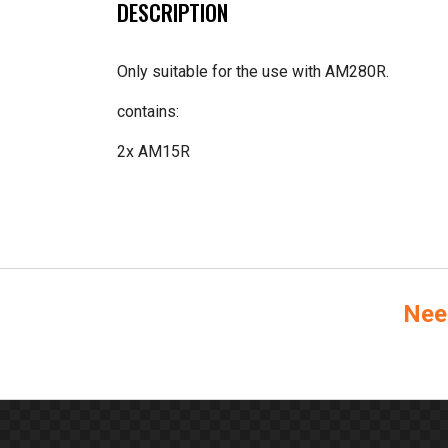
DESCRIPTION
Only suitable for the use with AM280R.
contains:
2x AM15R
Nee