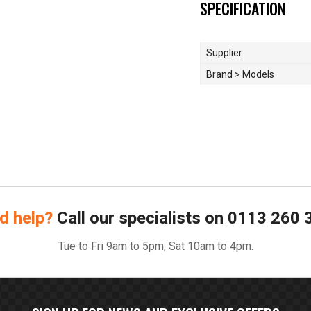
SPECIFICATION
Supplier
Brand > Models
d help?
Call our specialists on
0113 260 
Tue to Fri 9am to 5pm, Sat 10am to 4pm.