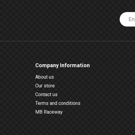
Company Information
About us
Our store
Contact us
Terms and conditions
MB Raceway