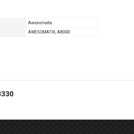
Awesomatix
AWESOMATIX
,
A800R
3330