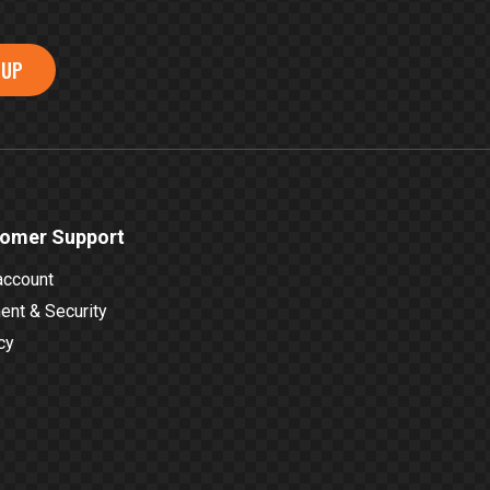
 UP
omer Support
account
nt & Security
cy