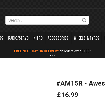
Search
CS
RADIO/SERVO
NITRO
ACCESSORIES
WHEELS & TYRES
FREE NEXT DAY UK DELIVERY
on orders over £100*
#AM15R - Aweso
£
16
.
99