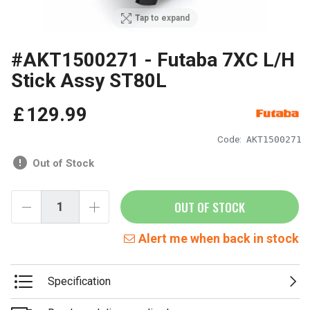
Tap to expand
#AKT1500271 - Futaba 7XC L/H
Stick Assy ST80L
£
129
.
99
Code:
AKT1500271
Out of Stock
OUT OF STOCK
Alert me when back in stock
Specification