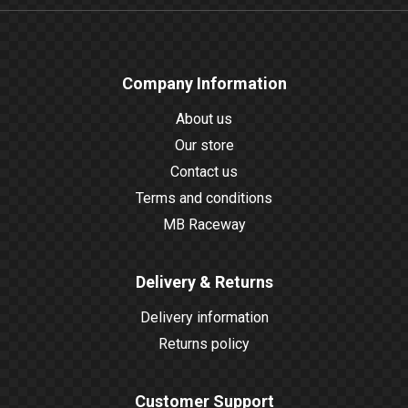
Company Information
About us
Our store
Contact us
Terms and conditions
MB Raceway
Delivery & Returns
Delivery information
Returns policy
Customer Support