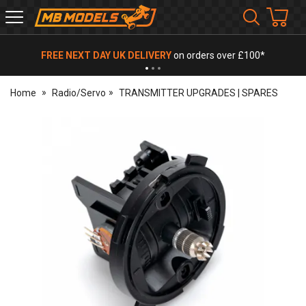
MB
Models
FREE NEXT DAY UK DELIVERY
on orders over £100*
Home
Radio/Servo
TRANSMITTER UPGRADES | SPARES