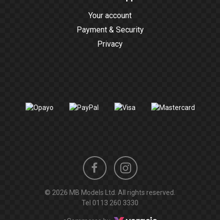
Your account
Payment & Security
Privacy
Instagram
Facebook
© 2026 MB Models Ltd. All rights reserved.
profile
profile
Tel
0113 260 3330