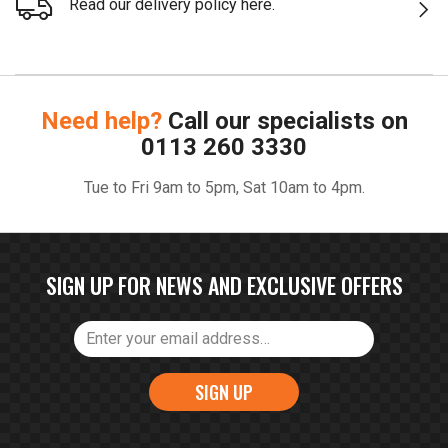
Read our delivery policy here.
Need help?
Call our specialists on
0113 260 3330
Tue to Fri 9am to 5pm, Sat 10am to 4pm.
SIGN UP FOR NEWS AND EXCLUSIVE OFFERS
SIGN UP