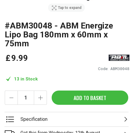
Tap to expand
#ABM30048 - ABM Energize
Lipo Bag 180mm x 60mm x
75mm
£
9
.
99
Code:
ABM30048
13 in Stock
ADD TO BASKET
Specification
Get this from Wednesday, 12th August.