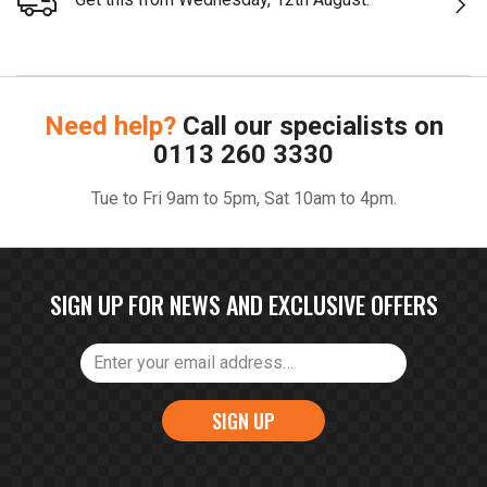
Need help?
Call our specialists on
0113 260 3330
Tue to Fri 9am to 5pm, Sat 10am to 4pm.
SIGN UP FOR NEWS AND EXCLUSIVE OFFERS
SIGN UP