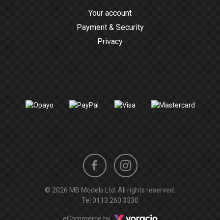
Your account
Payment & Security
Privacy
Instagram
Facebook
© 2026 MB Models Ltd. All rights reserved.
profile
profile
Tel
0113 260 3330
Voracio
eCommerce by