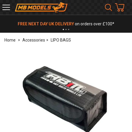
MB
Models
FREE NEXT DAY UK DELIVERY
on orders over £100*
Home
Accessories
LIPO BAGS