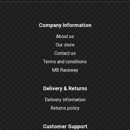
Company Information
About us
Our store
Contact us
Terms and conditions
MB Raceway
Delivery & Returns
Delivery information
Returns policy
Customer Support