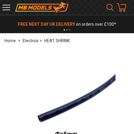
MB
Models
FREE NEXT DAY UK DELIVERY
on orders over £100*
Home
Electrics
HEAT SHRINK