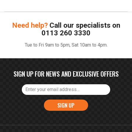
Need help?
Call our specialists on
0113 260 3330
Tue to Fri 9am to 5pm, Sat 10am to 4pm.
SIGN UP FOR NEWS AND EXCLUSIVE OFFERS
SIGN UP