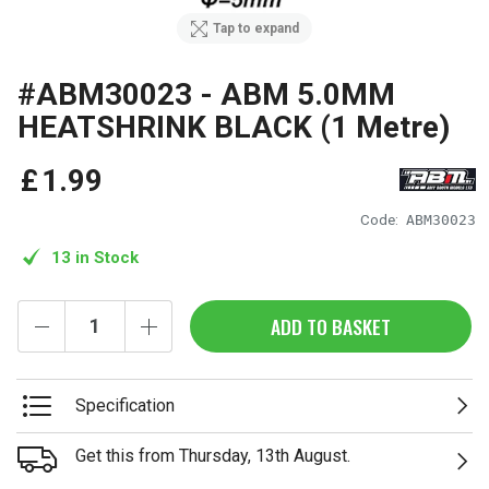
Tap to expand
#ABM30023 - ABM 5.0MM
HEATSHRINK BLACK (1 Metre)
£
1
.
99
Code:
ABM30023
13 in Stock
ADD TO BASKET
Specification
Get this from Thursday, 13th August.