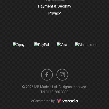
Payment & Security
Privacy
Instagram
Facebook
© 2026 MB Models Ltd. All rights reserved.
profile
profile
Tel
0113 260 3330
Voracio
eCommerce by