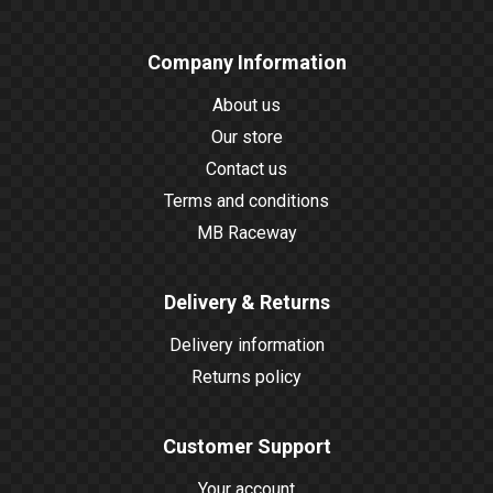
Company Information
About us
Our store
Contact us
Terms and conditions
MB Raceway
Delivery & Returns
Delivery information
Returns policy
Customer Support
Your account