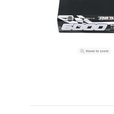
Hover to zoom