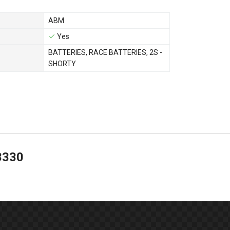
ABM
Yes
BATTERIES
,
RACE BATTERIES
,
2S -
SHORTY
3330