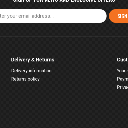
SIGN
Delivery & Returns
Cust
Delivery information
Your 
Returns policy
Payme
Priva