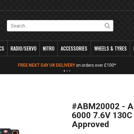
Search
CS
RADIO/SERVO
NITRO
ACCESSORIES
WHEELS & TYRES
FREE NEXT DAY UK DELIVERY
on orders over £100*
#ABM20002 - AB
6000 7.6V 130C
Approved