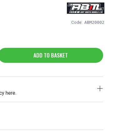
Code:
ABM20002
ADD TO BASKET
cy here.