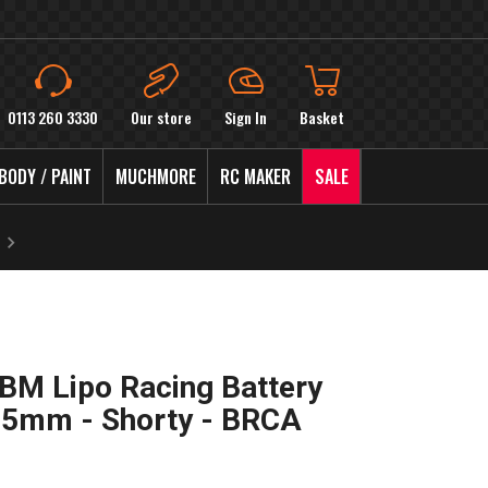
0113 260 3330
Our store
Sign In
Basket
BODY / PAINT
MUCHMORE
RC MAKER
SALE
M Lipo Racing Battery
 5mm - Shorty - BRCA