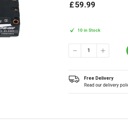
£
59
.
99
10 in Stock
Free Delivery
Read our delivery poli