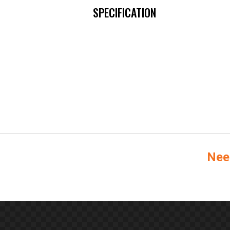
SPECIFICATION
Nee