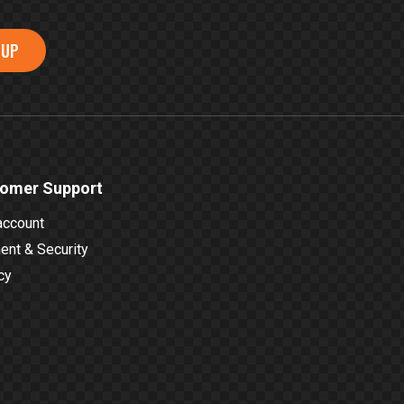
 UP
omer Support
account
nt & Security
cy