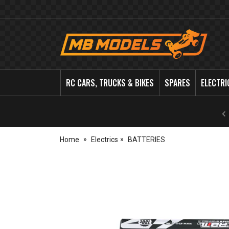
MB
Models
RC CARS, TRUCKS & BIKES
SPARES
ELECTRI
Home
Electrics
BATTERIES