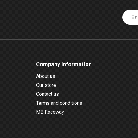
Company Information
About us
Our store
Contact us
Terms and conditions
MB Raceway