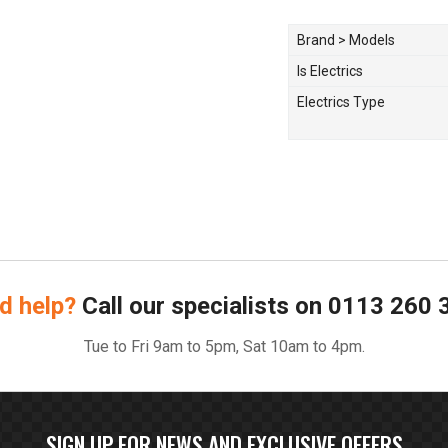
Brand > Models
Is Electrics
Electrics Type
d help?
Call our specialists on
0113 260 
Tue to Fri 9am to 5pm, Sat 10am to 4pm.
SIGN UP FOR NEWS AND EXCLUSIVE OFFERS