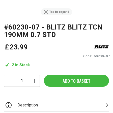
Tap to expand
#60230-07 - BLITZ BLITZ TCN
190MM 0.7 STD
£
23
.
99
Code:
60230-07
2 in Stock
ADD TO BASKET
Description