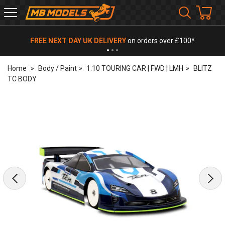
MB
Models
FREE NEXT DAY UK DELIVERY
on orders over £100*
Home
Body / Paint
1:10 TOURING CAR | FWD | LMH
BLITZ
TC BODY