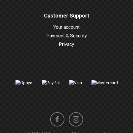
Customer Support
Your account
Payment & Security
Privacy
Instagram
Facebook