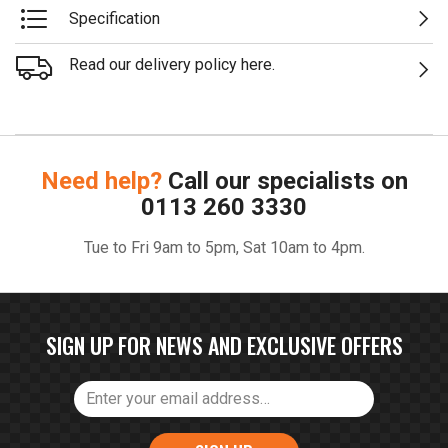
Specification
Read our delivery policy here.
Need help?
Call our specialists on
0113 260 3330
Tue to Fri 9am to 5pm, Sat 10am to 4pm.
SIGN UP FOR NEWS AND EXCLUSIVE OFFERS