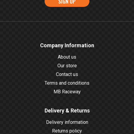
SIGN UP
Company Information
About us
Our store
Contact us
Terms and conditions
MB Raceway
Delivery & Returns
Delivery information
Returns policy