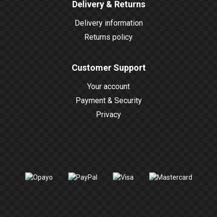
Delivery & Returns
Delivery information
Returns policy
Customer Support
Your account
Payment & Security
Privacy