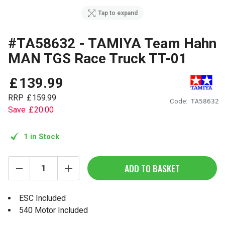
Tap to expand
#TA58632 - TAMIYA Team Hahn
MAN TGS Race Truck TT-01
£
139
.
99
RRP
£
159
.
99
Code:
TA58632
Save
£
20
.
00
1 in Stock
ADD TO BASKET
ESC Included
540 Motor Included