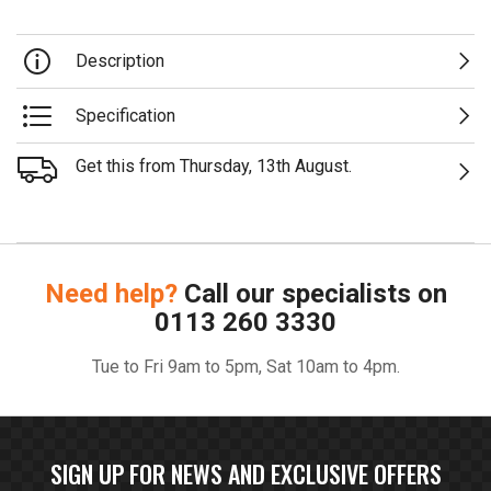
Description
Specification
Get this from Thursday, 13th August.
Need help?
Call our specialists on
0113 260 3330
Tue to Fri 9am to 5pm, Sat 10am to 4pm.
SIGN UP FOR NEWS AND EXCLUSIVE OFFERS