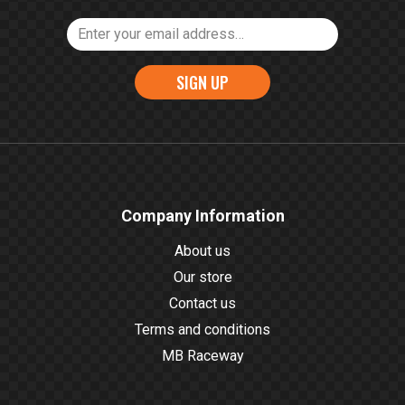
SIGN UP
Company Information
About us
Our store
Contact us
Terms and conditions
MB Raceway