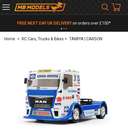
MB
Models
FREE NEXT DAY UK DELIVERY
on orders over £100*
Home
RC Cars, Trucks & Bikes
TAMIYA | CARSON