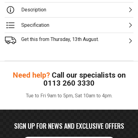
Description
Specification
Get this from Thursday, 13th August.
Need help?
Call our specialists on
0113 260 3330
Tue to Fri 9am to 5pm, Sat 10am to 4pm.
SIGN UP FOR NEWS AND EXCLUSIVE OFFERS