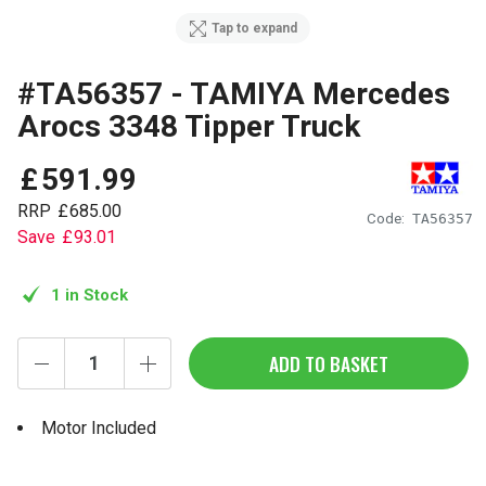
Tap to expand
#TA56357 - TAMIYA Mercedes
Arocs 3348 Tipper Truck
£
591
.
99
RRP
£
685
.
00
Code:
TA56357
Save
£
93
.
01
1 in Stock
ADD TO BASKET
Motor Included