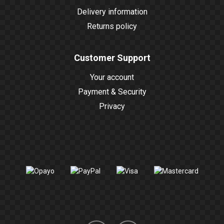
Delivery information
Returns policy
Customer Support
Your account
Payment & Security
Privacy