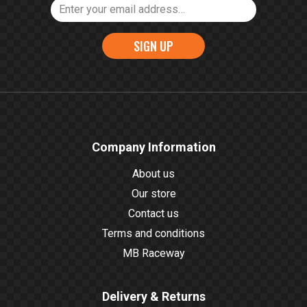
SIGN UP
Company Information
About us
Our store
Contact us
Terms and conditions
MB Raceway
Delivery & Returns