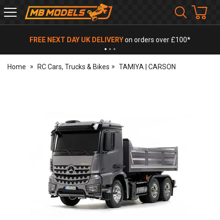
MB
Models
FREE NEXT DAY UK DELIVERY
on orders over £100*
Home
RC Cars, Trucks & Bikes
TAMIYA | CARSON