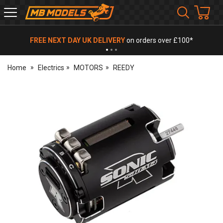
MB
Models
FREE NEXT DAY UK DELIVERY
on orders over £100*
Home
Electrics
MOTORS
REEDY