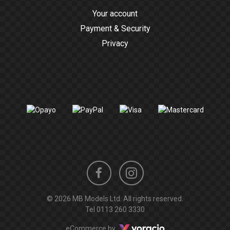
Your account
Payment & Security
Privacy
Instagram
Facebook
© 2026 MB Models Ltd. All rights reserved.
profile
profile
Tel
0113 260 3330
Voracio
eCommerce by