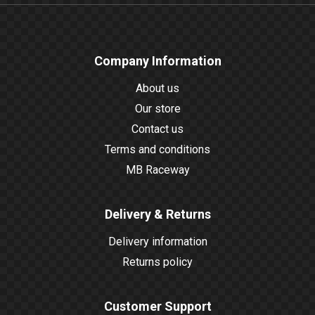
Company Information
About us
Our store
Contact us
Terms and conditions
MB Raceway
Delivery & Returns
Delivery information
Returns policy
Customer Support