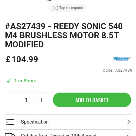
Tap to expand
#AS27439 - REEDY SONIC 540
M4 BRUSHLESS MOTOR 8.5T
MODIFIED
£
104
.
99
Code:
AS27439
1 in Stock
ADD TO BASKET
Specification
Get this from Thursday, 13th August.