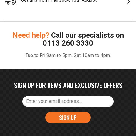
Need help?
Call our specialists on
0113 260 3330
Tue to Fri 9am to 5pm, Sat 10am to 4pm.
SIGN UP FOR NEWS AND EXCLUSIVE OFFERS
SIGN UP