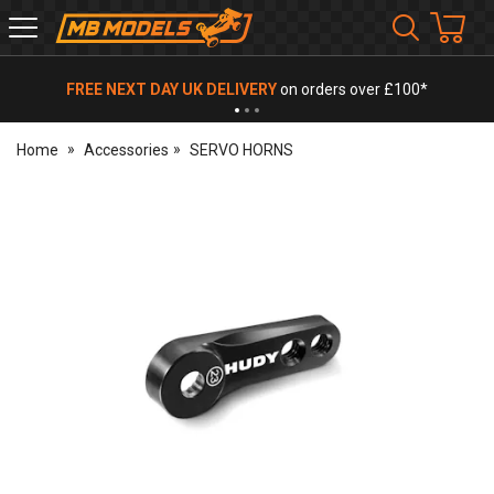
MB
Models
FREE NEXT DAY UK DELIVERY
on orders over £100*
Home
Accessories
SERVO HORNS