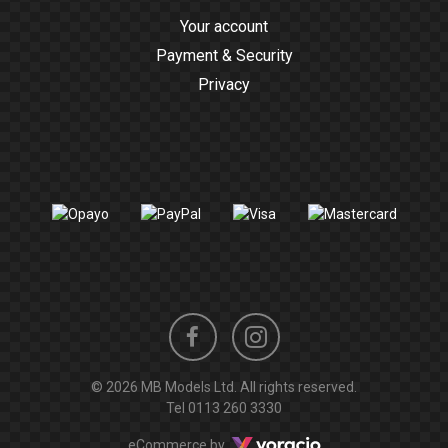
Your account
Payment & Security
Privacy
Instagram
Facebook
© 2026 MB Models Ltd. All rights reserved.
profile
profile
Tel
0113 260 3330
Voracio
eCommerce by