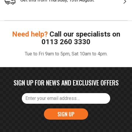
Need help?
Call our specialists on
0113 260 3330
Tue to Fri 9am to 5pm, Sat 10am to 4pm.
SIGN UP FOR NEWS AND EXCLUSIVE OFFERS
SIGN UP