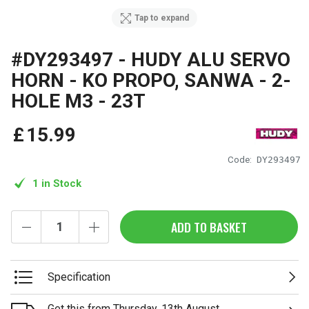
Tap to expand
#DY293497 - HUDY ALU SERVO
HORN - KO PROPO, SANWA - 2-
HOLE M3 - 23T
£
15
.
99
Code:
DY293497
1 in Stock
ADD TO BASKET
Specification
Get this from Thursday, 13th August.