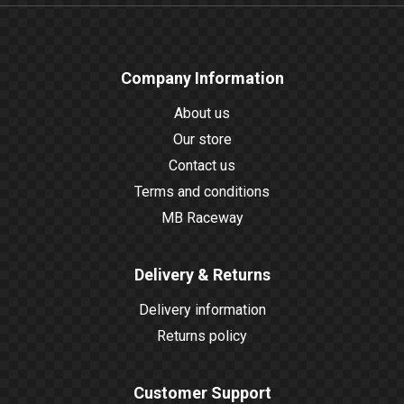
Company Information
About us
Our store
Contact us
Terms and conditions
MB Raceway
Delivery & Returns
Delivery information
Returns policy
Customer Support